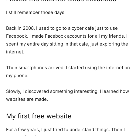
I still remember those days.
Back in 2008, I used to go to a cyber cafe just to use
Facebook. I made Facebook accounts for all my friends. I
spent my entire day sitting in that cafe, just exploring the
internet.
Then smartphones arrived. I started using the internet on
my phone.
Slowly, I discovered something interesting. I learned how
websites are made.
My first free website
For a few years, I just tried to understand things. Then I