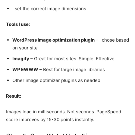
I set the correct image dimensions
Tools I use:
WordPress image optimization plugin
– I chose based
on your site
Imagify
– Great for most sites. Simple. Effective.
WP EWWW
– Best for large image libraries
Other image optimizer plugins as needed
Result:
Images load in milliseconds. Not seconds. PageSpeed
score improves by 15-30 points instantly.