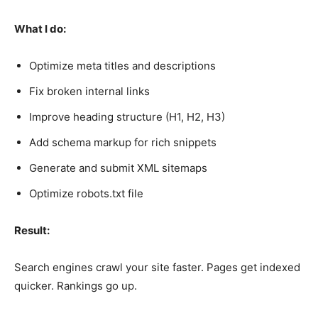
What I do:
Optimize meta titles and descriptions
Fix broken internal links
Improve heading structure (H1, H2, H3)
Add schema markup for rich snippets
Generate and submit XML sitemaps
Optimize robots.txt file
Result:
Search engines crawl your site faster. Pages get indexed
quicker. Rankings go up.