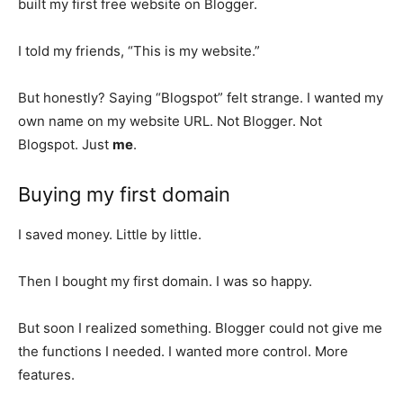
built my first free website on Blogger.
I told my friends, “This is my website.”
But honestly? Saying “Blogspot” felt strange. I wanted my
own name on my website URL. Not Blogger. Not
Blogspot. Just
me
.
Buying my first domain
I saved money. Little by little.
Then I bought my first domain. I was so happy.
But soon I realized something. Blogger could not give me
the functions I needed. I wanted more control. More
features.