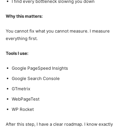
I find every bottleneck slowing you down
Why this matters:
You cannot fix what you cannot measure. I measure
everything first.
Tools I use:
Google PageSpeed Insights
Google Search Console
GTmetrix
WebPageTest
WP Rocket
After this step, I have a clear roadmap. I know exactly