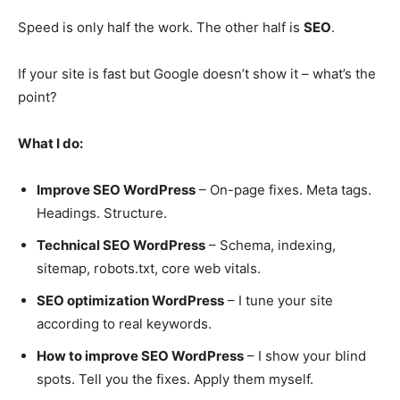
Speed is only half the work. The other half is
SEO
.
If your site is fast but Google doesn’t show it – what’s the
point?
What I do:
Improve SEO WordPress
– On-page fixes. Meta tags.
Headings. Structure.
Technical SEO WordPress
– Schema, indexing,
sitemap, robots.txt, core web vitals.
SEO optimization WordPress
– I tune your site
according to real keywords.
How to improve SEO WordPress
– I show your blind
spots. Tell you the fixes. Apply them myself.