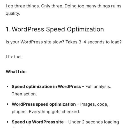
I do three things. Only three. Doing too many things ruins
quality.
1. WordPress Speed Optimization
Is your WordPress site slow? Takes 3-4 seconds to load?
I fix that.
What I do:
Speed optimization in WordPress
– Full analysis.
Then action.
WordPress speed optimization
– Images, code,
plugins. Everything gets checked.
Speed up WordPress site
– Under 2 seconds loading