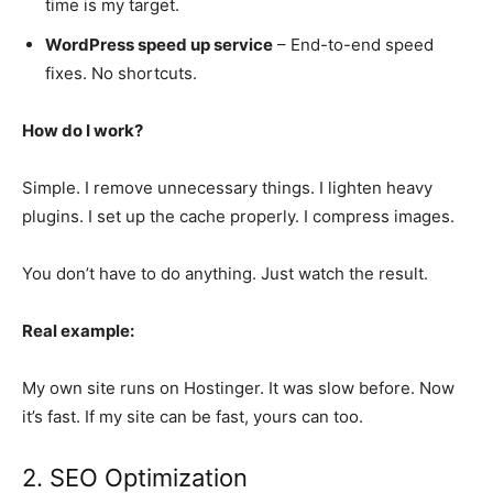
time is my target.
WordPress speed up service
– End-to-end speed
fixes. No shortcuts.
How do I work?
Simple. I remove unnecessary things. I lighten heavy
plugins. I set up the cache properly. I compress images.
You don’t have to do anything. Just watch the result.
Real example:
My own site runs on Hostinger. It was slow before. Now
it’s fast. If my site can be fast, yours can too.
2. SEO Optimization