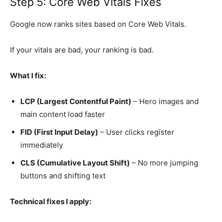
Step 5: Core Web Vitals Fixes
Google now ranks sites based on Core Web Vitals.
If your vitals are bad, your ranking is bad.
What I fix:
LCP (Largest Contentful Paint)
– Hero images and
main content load faster
FID (First Input Delay)
– User clicks register
immediately
CLS (Cumulative Layout Shift)
– No more jumping
buttons and shifting text
Technical fixes I apply: