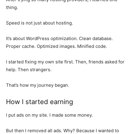
thing.
Speed is not just about hosting.
It’s about WordPress optimization. Clean database.
Proper cache. Optimized images. Minified code.
I started fixing my own site first. Then, friends asked for
help. Then strangers.
That’s how my journey began.
How I started earning
I put ads on my site. I made some money.
But then I removed all ads. Why? Because I wanted to