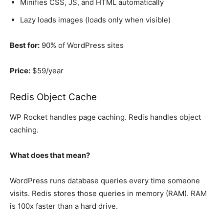
Minifies CSS, JS, and HTML automatically
Lazy loads images (loads only when visible)
Best for:
90% of WordPress sites
Price:
$59/year
Redis Object Cache
WP Rocket handles page caching. Redis handles object
caching.
What does that mean?
WordPress runs database queries every time someone
visits. Redis stores those queries in memory (RAM). RAM
is 100x faster than a hard drive.