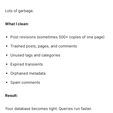
Lots of garbage.
What I clean:
Post revisions (sometimes 500+ copies of one page)
Trashed posts, pages, and comments
Unused tags and categories
Expired transients
Orphaned metadata
Spam comments
Result:
Your database becomes light. Queries run faster.