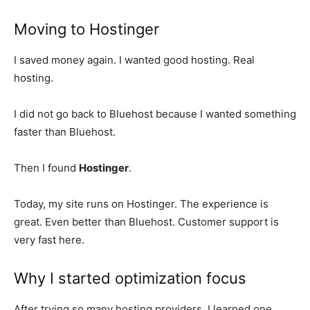
Moving to Hostinger
I saved money again. I wanted good hosting. Real
hosting.
I did not go back to Bluehost because I wanted something
faster than Bluehost.
Then I found
Hostinger
.
Today, my site runs on Hostinger. The experience is
great. Even better than Bluehost. Customer support is
very fast here.
Why I started optimization focus
After trying so many hosting providers, I learned one