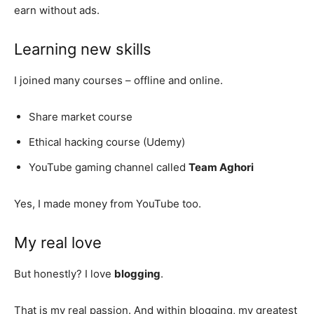
earn without ads.
Learning new skills
I joined many courses – offline and online.
Share market course
Ethical hacking course (Udemy)
YouTube gaming channel called
Team Aghori
Yes, I made money from YouTube too.
My real love
But honestly? I love
blogging
.
That is my real passion. And within blogging, my greatest