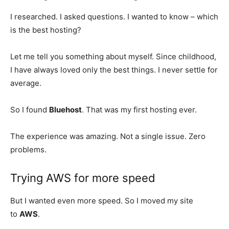
I researched. I asked questions. I wanted to know – which
is the best hosting?
Let me tell you something about myself. Since childhood,
I have always loved only the best things. I never settle for
average.
So I found
Bluehost
. That was my first hosting ever.
The experience was amazing. Not a single issue. Zero
problems.
Trying AWS for more speed
But I wanted even more speed. So I moved my site
to
AWS
.