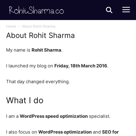
Home
About Rohit Sharma
About Rohit Sharma
My name is
Rohit Sharma
.
I launched my blog on
Friday, 18th March 2016
.
That day changed everything.
What I do
I am a
WordPress speed optimization
specialist.
I also focus on
WordPress optimization
and
SEO for