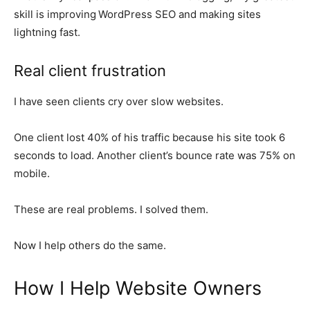
skill is improving
WordPress SEO and making sites
lightning fast.
Real client frustration
I have seen clients cry over slow websites.
One client lost 40% of his traffic because his site took 6
seconds to load. Another client’s bounce rate was 75% on
mobile.
These are real problems. I solved them.
Now I help others do the same.
How I Help Website Owners