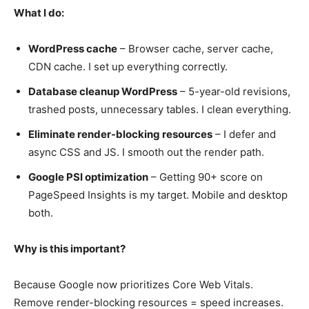
What I do:
WordPress cache
– Browser cache, server cache,
CDN cache. I set up everything correctly.
Database cleanup WordPress
– 5-year-old revisions,
trashed posts, unnecessary tables. I clean everything.
Eliminate render-blocking resources
– I defer and
async CSS and JS. I smooth out the render path.
Google PSI optimization
– Getting 90+ score on
PageSpeed Insights is my target. Mobile and desktop
both.
Why is this important?
Because Google now prioritizes Core Web Vitals.
Remove render-blocking resources = speed increases.