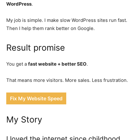
WordPress
.
My job is simple. I make slow WordPress sites run fast.
Then I help them rank better on Google.
Result promise
You get a
fast website + better SEO
.
That means more visitors. More sales. Less frustration.
Fix My Website Speed
My Story
I loved the internet since childhood