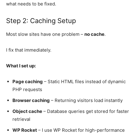
what needs to be fixed.
Step 2: Caching Setup
Most slow sites have one problem –
no cache
.
I fix that immediately.
What I set up:
Page caching
– Static HTML files instead of dynamic
PHP requests
Browser caching
– Returning visitors load instantly
Object cache
– Database queries get stored for faster
retrieval
WP Rocket
– I use WP Rocket for high-performance