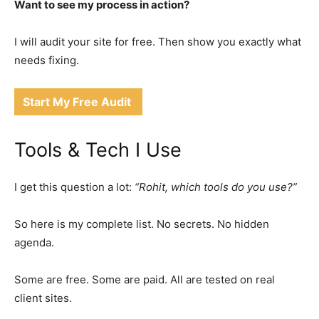
Want to see my process in action?
I will audit your site for free. Then show you exactly what
needs fixing.
Start My Free Audit
Tools & Tech I Use
I get this question a lot:
“Rohit, which tools do you use?”
So here is my complete list. No secrets. No hidden
agenda.
Some are free. Some are paid. All are tested on real
client sites.