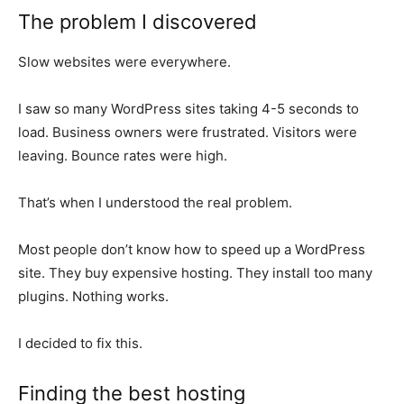
The problem I discovered
Slow websites were everywhere.
I saw so many WordPress sites taking 4-5 seconds to
load. Business owners were frustrated. Visitors were
leaving. Bounce rates were high.
That’s when I understood the real problem.
Most people don’t know how to speed up a WordPress
site. They buy expensive hosting. They install too many
plugins. Nothing works.
I decided to fix this.
Finding the best hosting