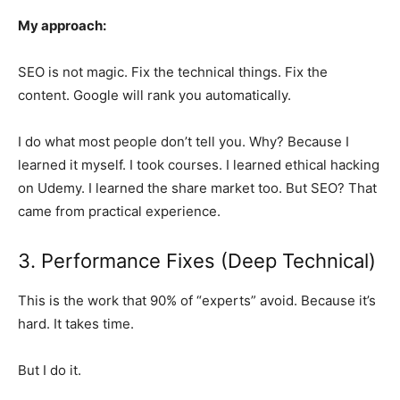
My approach:
SEO is not magic. Fix the technical things. Fix the
content. Google will rank you automatically.
I do what most people don’t tell you. Why? Because I
learned it myself. I took courses. I learned ethical hacking
on Udemy. I learned the share market too. But SEO? That
came from practical experience.
3. Performance Fixes (Deep Technical)
This is the work that 90% of “experts” avoid. Because it’s
hard. It takes time.
But I do it.