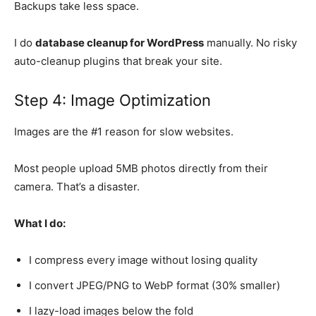
Backups take less space.
I do
database cleanup for WordPress
manually. No risky
auto-cleanup plugins that break your site.
Step 4: Image Optimization
Images are the #1 reason for slow websites.
Most people upload 5MB photos directly from their
camera. That’s a disaster.
What I do:
I compress every image without losing quality
I convert JPEG/PNG to WebP format (30% smaller)
I lazy-load images below the fold