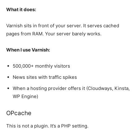
What it does:
Varnish sits in front of your server. It serves cached
pages from RAM. Your server barely works.
When I use Varnish:
500,000+ monthly visitors
News sites with traffic spikes
When a hosting provider offers it (Cloudways, Kinsta,
WP Engine)
OPcache
This is not a plugin. It’s a PHP setting.