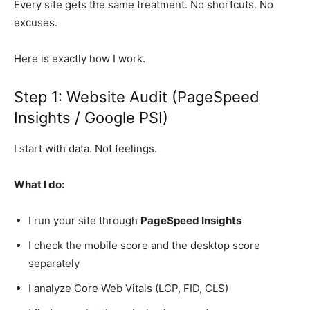
Every site gets the same treatment. No shortcuts. No
excuses.
Here is exactly how I work.
Step 1: Website Audit (PageSpeed
Insights / Google PSI)
I start with data. Not feelings.
What I do:
I run your site through
PageSpeed Insights
I check the mobile score and the desktop score
separately
I analyze Core Web Vitals (LCP, FID, CLS)