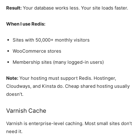
Result:
Your database works less. Your site loads faster.
When I use Redis:
Sites with 50,000+ monthly visitors
WooCommerce stores
Membership sites (many logged-in users)
Note:
Your hosting must support Redis. Hostinger,
Cloudways, and Kinsta do. Cheap shared hosting usually
doesn’t.
Varnish Cache
Varnish is enterprise-level caching. Most small sites don’t
need it.