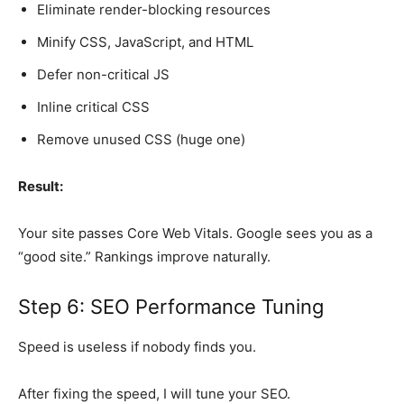
Eliminate render-blocking resources
Minify CSS, JavaScript, and HTML
Defer non-critical JS
Inline critical CSS
Remove unused CSS (huge one)
Result:
Your site passes Core Web Vitals. Google sees you as a
“good site.” Rankings improve naturally.
Step 6: SEO Performance Tuning
Speed is useless if nobody finds you.
After fixing the speed, I will tune your SEO.