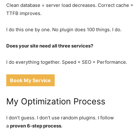
Clean database = server load decreases. Correct cache =
TTFB improves.
I do this one by one. No plugin does 100 things. I do.
Does your site need all three services?
I do everything together. Speed + SEO + Performance.
Book My Service
My Optimization Process
I don’t guess. I don’t use random plugins. I follow
a
proven 6-step process
.