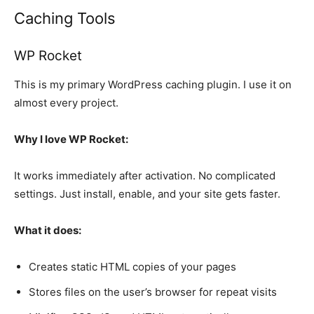
Caching Tools
WP Rocket
This is my primary WordPress caching plugin. I use it on
almost every project.
Why I love WP Rocket:
It works immediately after activation. No complicated
settings. Just install, enable, and your site gets faster.
What it does:
Creates static HTML copies of your pages
Stores files on the user’s browser for repeat visits