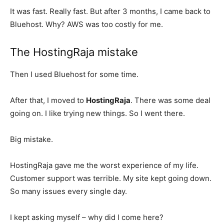
It was fast. Really fast. But after 3 months, I came back to
Bluehost. Why? AWS was too costly for me.
The HostingRaja mistake
Then I used Bluehost for some time.
After that, I moved to
HostingRaja
. There was some deal
going on. I like trying new things. So I went there.
Big mistake.
HostingRaja gave me the worst experience of my life.
Customer support was terrible. My site kept going down.
So many issues every single day.
I kept asking myself – why did I come here?