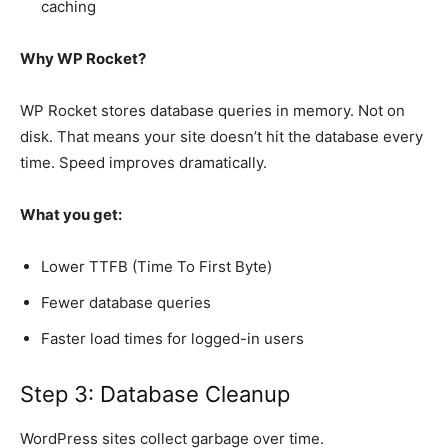
caching
Why WP Rocket?
WP Rocket stores database queries in memory. Not on
disk. That means your site doesn’t hit the database every
time. Speed improves dramatically.
What you get:
Lower TTFB (Time To First Byte)
Fewer database queries
Faster load times for logged-in users
Step 3: Database Cleanup
WordPress sites collect garbage over time.