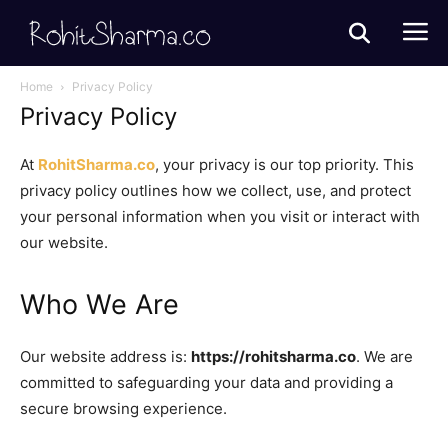
Home
Privacy Policy
Privacy Policy
At
RohitSharma.co
, your privacy is our top priority. This
privacy policy outlines how we collect, use, and protect
your personal information when you visit or interact with
our website.
Who We Are
Our website address is:
https://rohitsharma.co
. We are
committed to safeguarding your data and providing a
secure browsing experience.