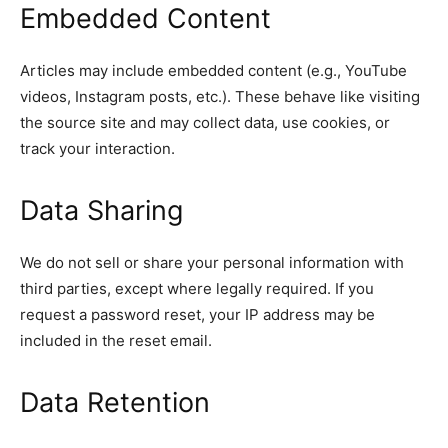
Embedded Content
Articles may include embedded content (e.g., YouTube
videos, Instagram posts, etc.). These behave like visiting
the source site and may collect data, use cookies, or
track your interaction.
Data Sharing
We do not sell or share your personal information with
third parties, except where legally required. If you
request a password reset, your IP address may be
included in the reset email.
Data Retention