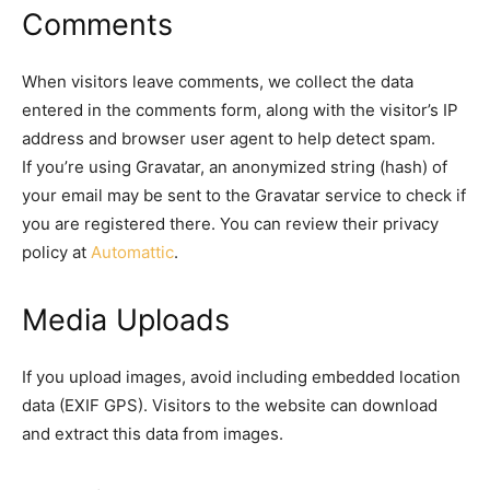
Comments
When visitors leave comments, we collect the data
entered in the comments form, along with the visitor’s IP
address and browser user agent to help detect spam.
If you’re using Gravatar, an anonymized string (hash) of
your email may be sent to the Gravatar service to check if
you are registered there. You can review their privacy
policy at
Automattic
.
Media Uploads
If you upload images, avoid including embedded location
data (EXIF GPS). Visitors to the website can download
and extract this data from images.