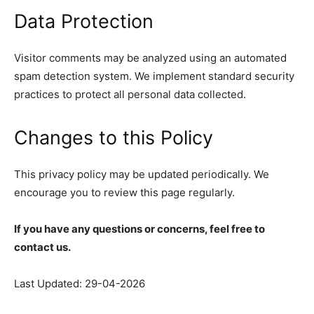
Data Protection
Visitor comments may be analyzed using an automated
spam detection system. We implement standard security
practices to protect all personal data collected.
Changes to this Policy
This privacy policy may be updated periodically. We
encourage you to review this page regularly.
If you have any questions or concerns, feel free to
contact us.
Last Updated: 29-04-2026