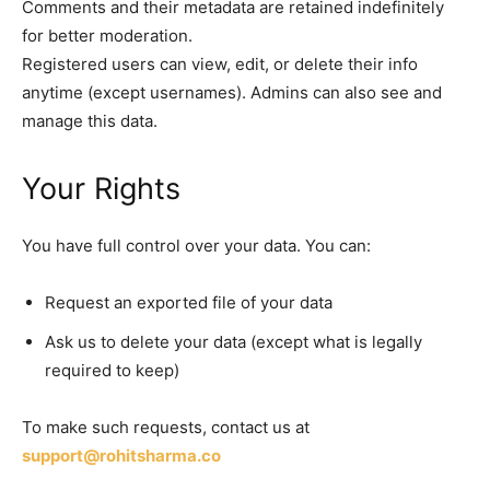
Comments and their metadata are retained indefinitely
for better moderation.
Registered users can view, edit, or delete their info
anytime (except usernames). Admins can also see and
manage this data.
Your Rights
You have full control over your data. You can:
Request an exported file of your data
Ask us to delete your data (except what is legally
required to keep)
To make such requests, contact us at
support@rohitsharma.co