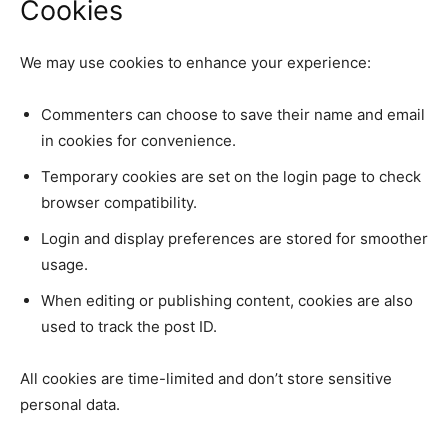
Cookies
We may use cookies to enhance your experience:
Commenters can choose to save their name and email
in cookies for convenience.
Temporary cookies are set on the login page to check
browser compatibility.
Login and display preferences are stored for smoother
usage.
When editing or publishing content, cookies are also
used to track the post ID.
All cookies are time-limited and don’t store sensitive
personal data.