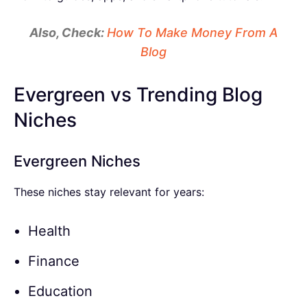
Also, Check:
How To Make Money From A
Blog
Evergreen vs Trending Blog
Niches
Evergreen Niches
These niches stay relevant for years:
Health
Finance
Education