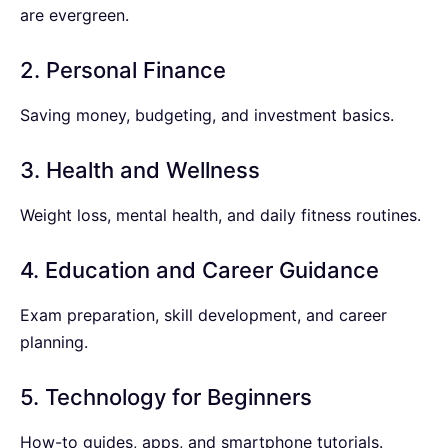
are evergreen.
2. Personal Finance
Saving money, budgeting, and investment basics.
3. Health and Wellness
Weight loss, mental health, and daily fitness routines.
4. Education and Career Guidance
Exam preparation, skill development, and career
planning.
5. Technology for Beginners
How-to guides, apps, and smartphone tutorials.