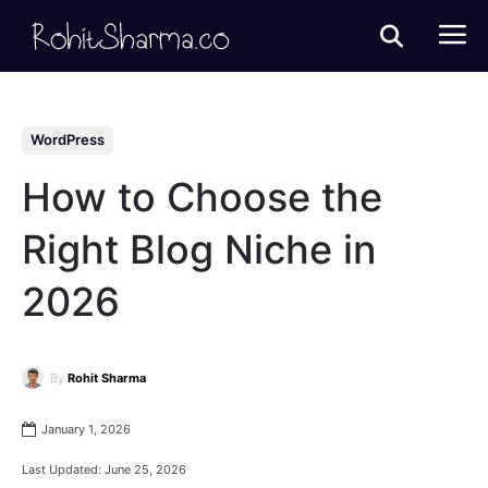
WordPress
How to Choose the
Right Blog Niche in
2026
By
Rohit Sharma
January 1, 2026
Last Updated:
June 25, 2026