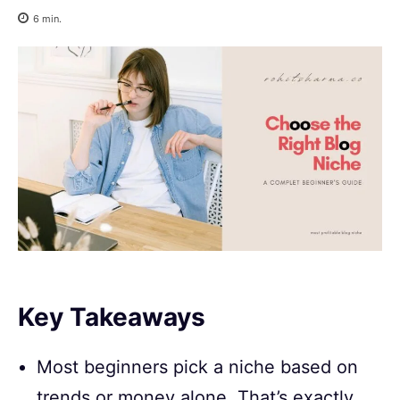
6
min.
Key Takeaways
Most beginners pick a niche based on
trends or money alone. That’s exactly