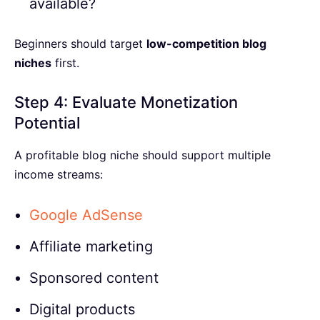
available?
Beginners should target
low-competition blog
niches
first.
Step 4: Evaluate Monetization
Potential
A profitable blog niche should support multiple
income streams:
Google AdSense
Affiliate marketing
Sponsored content
Digital products