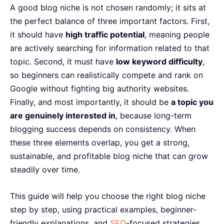
A good blog niche is not chosen randomly; it sits at
the perfect balance of three important factors. First,
it should have
high traffic potential
, meaning people
are actively searching for information related to that
topic. Second, it must have
low keyword difficulty
,
so beginners can realistically compete and rank on
Google without fighting big authority websites.
Finally, and most importantly, it should be
a topic you
are genuinely interested in
, because long-term
blogging success depends on consistency. When
these three elements overlap, you get a strong,
sustainable, and profitable blog niche that can grow
steadily over time.
This guide will help you choose the right blog niche
step by step, using practical examples, beginner-
friendly explanations, and
SEO
-focused strategies.