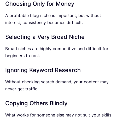
Choosing Only for Money
A profitable blog niche is important, but without
interest, consistency becomes difficult.
Selecting a Very Broad Niche
Broad niches are highly competitive and difficult for
beginners to rank.
Ignoring Keyword Research
Without checking search demand, your content may
never get traffic.
Copying Others Blindly
What works for someone else may not suit your skills