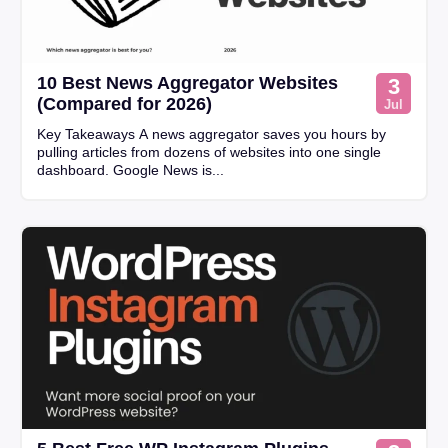
10 Best News Aggregator Websites
3
(Compared for 2026)
Jul
Key Takeaways A news aggregator saves you hours by
pulling articles from dozens of websites into one single
dashboard. Google News is...