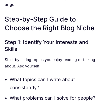
or goals.
Step-by-Step Guide to
Choose the Right Blog Niche
Step 1: Identify Your Interests and
Skills
Start by listing topics you enjoy reading or talking
about. Ask yourself:
What topics can I write about
consistently?
What problems can I solve for people?