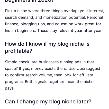
Pick a niche where three things overlap: your interest,
search demand, and monetization potential. Personal
finance, blogging tips, and education work great for
Indian beginners. These stay relevant year after year.
How do I know if my blog niche is
profitable?
Simple check: are businesses running ads in that
space? If yes, money exists there. Use Ubersuggest
to confirm search volume, then look for affiliate
programs. Both signals together mean the niche
pays.
Can I change my blog niche later?