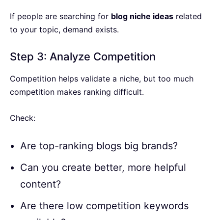
If people are searching for
blog niche ideas
related
to your topic, demand exists.
Step 3: Analyze Competition
Competition helps validate a niche, but too much
competition makes ranking difficult.
Check:
Are top-ranking blogs big brands?
Can you create better, more helpful
content?
Are there low competition keywords