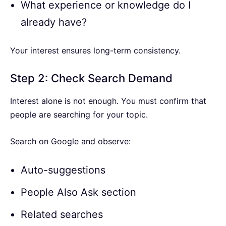
What experience or knowledge do I
already have?
Your interest ensures long-term consistency.
Step 2: Check Search Demand
Interest alone is not enough. You must confirm that
people are searching for your topic.
Search on Google and observe:
Auto-suggestions
People Also Ask section
Related searches