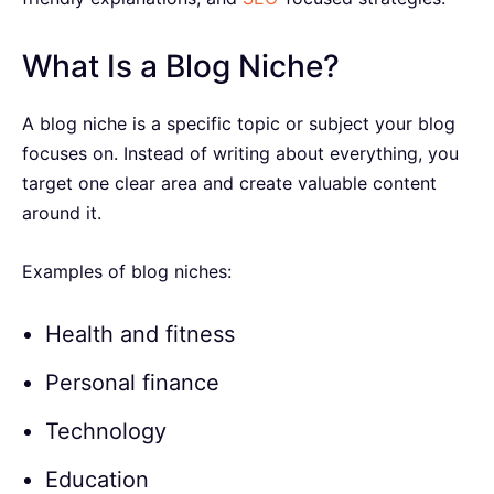
What Is a Blog Niche?
A blog niche is a specific topic or subject your blog
focuses on. Instead of writing about everything, you
target one clear area and create valuable content
around it.
Examples of blog niches:
Health and fitness
Personal finance
Technology
Education