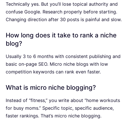
Technically yes. But you’ll lose topical authority and
confuse Google. Research properly before starting.
Changing direction after 30 posts is painful and slow.
How long does it take to rank a niche
blog?
Usually 3 to 6 months with consistent publishing and
basic on-page SEO. Micro niche blogs with low
competition keywords can rank even faster.
What is micro niche blogging?
Instead of “fitness,” you write about “home workouts
for busy moms.” Specific topic, specific audience,
faster rankings. That’s micro niche blogging.