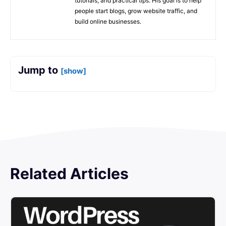
tutorials, and practical tips. His goal is to help
people start blogs, grow website traffic, and
build online businesses.
Jump to
[show]
Related Articles