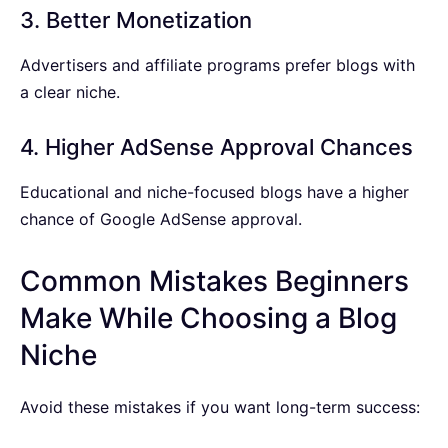
3. Better Monetization
Advertisers and affiliate programs prefer blogs with
a clear niche.
4. Higher AdSense Approval Chances
Educational and niche-focused blogs have a higher
chance of Google AdSense approval.
Common Mistakes Beginners
Make While Choosing a Blog
Niche
Avoid these mistakes if you want long-term success: