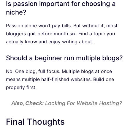
Is passion important for choosing a
niche?
Passion alone won’t pay bills. But without it, most
bloggers quit before month six. Find a topic you
actually know and enjoy writing about.
Should a beginner run multiple blogs?
No. One blog, full focus. Multiple blogs at once
means multiple half-finished websites. Build one
properly first.
Also, Check:
Looking For Website Hosting?
Final Thoughts