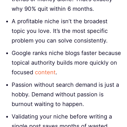
why 90% quit within 6 months.
A profitable niche isn’t the broadest
topic you love. It’s the most specific
problem you can solve consistently.
Google ranks niche blogs faster because
topical authority builds more quickly on
focused
content
.
Passion without search demand is just a
hobby. Demand without passion is
burnout waiting to happen.
Validating your niche before writing a
single post saves months of wasted