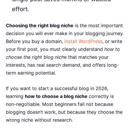
effort.
Choosing the right blog niche
is the most important
decision you will ever make in your blogging journey.
Before you buy a domain,
install WordPress
, or write
your first post, you must clearly understand
how to
choose the right blog nich
e that matches your
interests, has real search demand, and offers long-
term earning potential.
If you want to start a successful blog in 2026,
learning
how to choose a blog niche
correctly is
non-negotiable. Most beginners fail not because
blogging doesn’t work, but because they choose the
wrong niche without research.