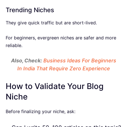
Trending Niches
They give quick traffic but are short-lived.
For beginners, evergreen niches are safer and more
reliable.
Also, Check:
Business Ideas For Beginners
In India That Require Zero Experience
How to Validate Your Blog
Niche
Before finalizing your niche, ask: