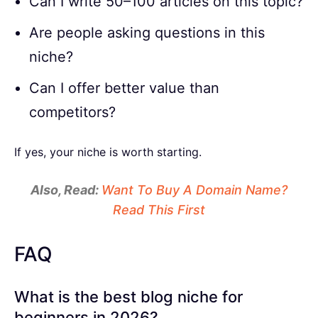
Can I write 50–100 articles on this topic?
Are people asking questions in this
niche?
Can I offer better value than
competitors?
If yes, your niche is worth starting.
Also, Read:
Want To Buy A Domain Name?
Read This First
FAQ
What is the best blog niche for
beginners in 2026?