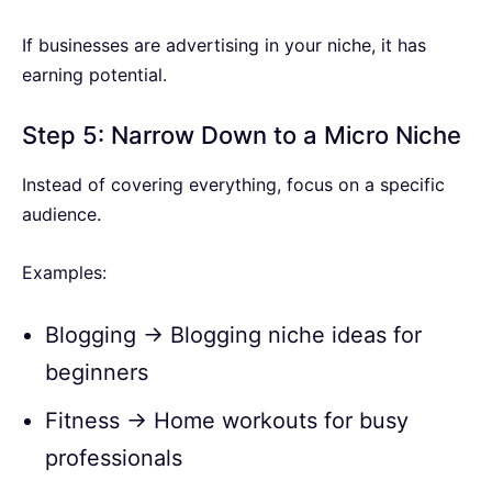
If businesses are advertising in your niche, it has
earning potential.
Step 5: Narrow Down to a Micro Niche
Instead of covering everything, focus on a specific
audience.
Examples:
Blogging → Blogging niche ideas for
beginners
Fitness → Home workouts for busy
professionals