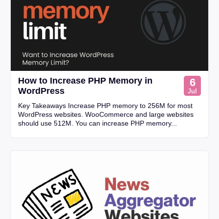
How to Increase PHP Memory in
6
WordPress
Jul
Key Takeaways Increase PHP memory to 256M for most
WordPress websites. WooCommerce and large websites
should use 512M. You can increase PHP memory...