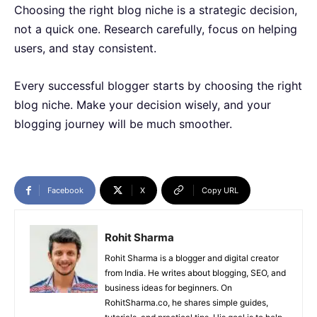
Choosing the right blog niche is a strategic decision,
not a quick one. Research carefully, focus on helping
users, and stay consistent.
Every successful blogger starts by choosing the right
blog niche. Make your decision wisely, and your
blogging journey will be much smoother.
Facebook
X
Copy URL
Rohit Sharma
Rohit Sharma is a blogger and digital creator
from India. He writes about blogging, SEO, and
business ideas for beginners. On
RohitSharma.co, he shares simple guides,