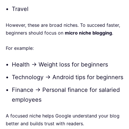
Travel
However, these are broad niches. To succeed faster,
beginners should focus on
micro niche blogging
.
For example:
Health → Weight loss for beginners
Technology → Android tips for beginners
Finance → Personal finance for salaried
employees
A focused niche helps Google understand your blog
better and builds trust with readers.