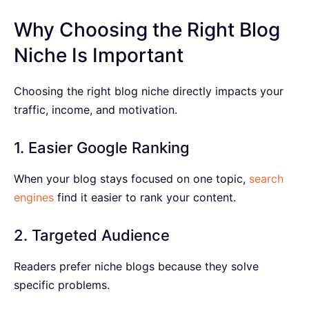
Why Choosing the Right Blog
Niche Is Important
Choosing the right blog niche directly impacts your
traffic, income, and motivation.
1. Easier Google Ranking
When your blog stays focused on one topic,
search
engines
find it easier to rank your content.
2. Targeted Audience
Readers prefer niche blogs because they solve
specific problems.