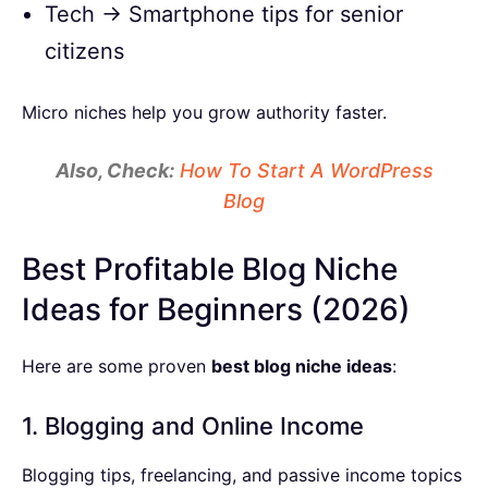
Tech → Smartphone tips for senior
citizens
Micro niches help you grow authority faster.
Also, Check:
How To Start A WordPress
Blog
Best Profitable Blog Niche
Ideas for Beginners (2026)
Here are some proven
best blog niche ideas
:
1. Blogging and Online Income
Blogging tips, freelancing, and passive income topics