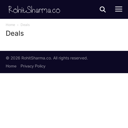
Home
Deals
Deals
© 2026 RohitSharma.co. All rights reserved.
Home
Privacy Policy