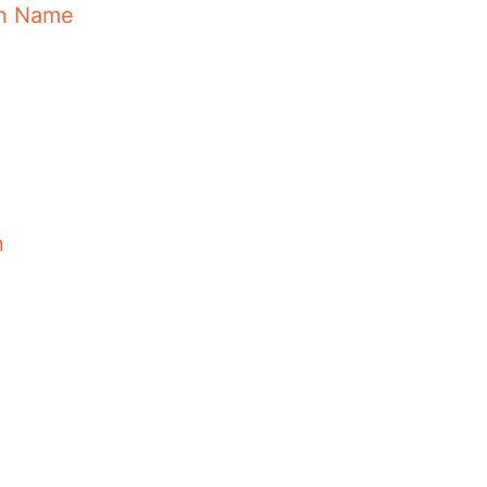
in Name
n