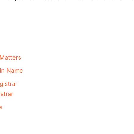
Matters
ain Name
istrar
strar
s