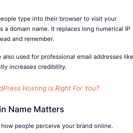
ople type into their browser to visit your
s a domain name. It replaces long numerical IP
 read and remember.
also used for professional email addresses lik
tly increases credibility.
Press Hosting Is Right For You?
in Name Matters
 how people perceive your brand online.