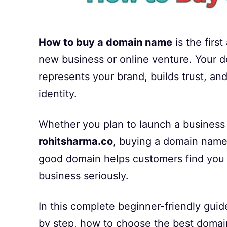
How to buy a domain name
is the firs
new business or online venture. Your d
represents your brand, builds trust, a
identity.
Whether you plan to launch a business 
rohitsharma.co
, buying a domain name 
good domain helps customers find you 
business seriously.
In this complete beginner-friendly gui
by step, how to choose the best domain