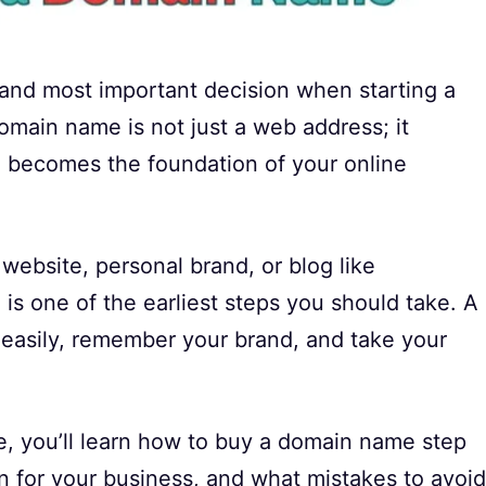
t and most important decision when starting a
omain name is not just a web address; it
nd becomes the foundation of your online
website, personal brand, or blog like
is one of the earliest steps you should take. A
easily, remember your brand, and take your
de, you’ll learn how to buy a domain name step
 for your business, and what mistakes to avoid