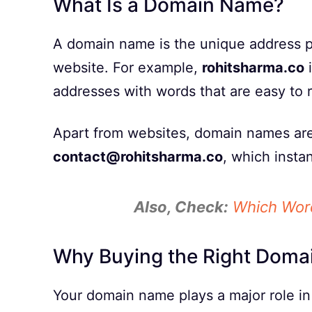
What Is a Domain Name?
A domain name is the unique address pe
website. For example,
rohitsharma.co
i
addresses with words that are easy to
Apart from websites, domain names are 
contact@rohitsharma.co
, which instan
Also, Check:
Which Word
Why Buying the Right Doma
Your domain name plays a major role in