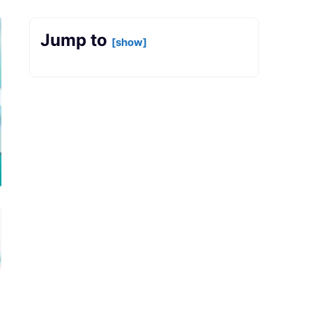
Jump to
[show]