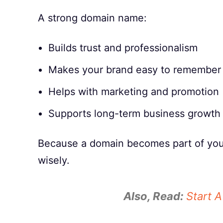
A strong domain name:
Builds trust and professionalism
Makes your brand easy to remember
Helps with marketing and promotion
Supports long-term business growth
Because a domain becomes part of your 
wisely.
Also, Read:
Start 