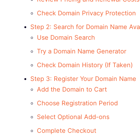
Check Domain Privacy Protection
Step 2: Search for Domain Name Avail
Use Domain Search
Try a Domain Name Generator
Check Domain History (If Taken)
Step 3: Register Your Domain Name
Add the Domain to Cart
Choose Registration Period
Select Optional Add-ons
Complete Checkout