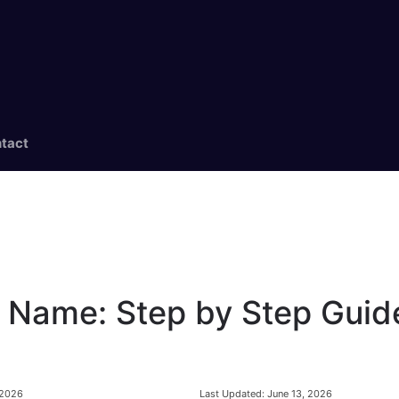
tact
 Name: Step by Step Guid
Last Updated:
June 13, 2026
 2026