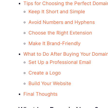
Tips for Choosing the Perfect Doma
Keep It Short and Simple
Avoid Numbers and Hyphens
Choose the Right Extension
Make It Brand-Friendly
What to Do After Buying Your Domai
Set Up a Professional Email
Create a Logo
Build Your Website
Final Thoughts