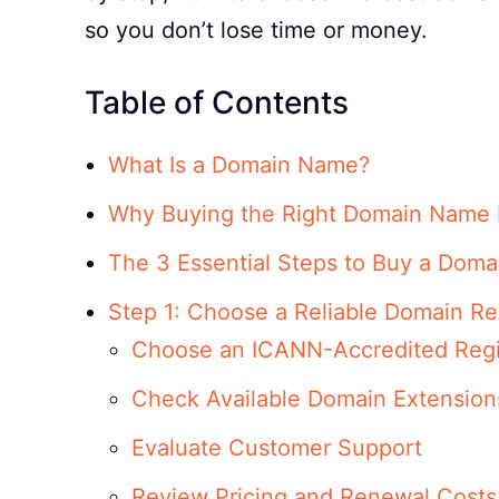
so you don’t lose time or money.
Table of Contents
What Is a Domain Name?
Why Buying the Right Domain Name 
The 3 Essential Steps to Buy a Dom
Step 1: Choose a Reliable Domain Reg
Choose an ICANN-Accredited Regi
Check Available Domain Extension
Evaluate Customer Support
Review Pricing and Renewal Costs