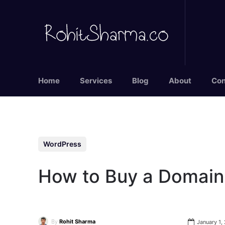
Home
Services
Blog
About
Con
WordPress
How to Buy a Domain
By
Rohit Sharma
January 1,