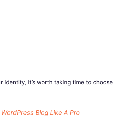
identity, it’s worth taking time to choose
A WordPress Blog Like A Pro