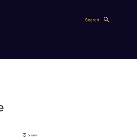
Search
e
5
min.