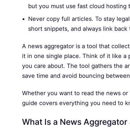
but you must use fast cloud hosting 
Never copy full articles. To stay lega
short snippets, and always link back t
A news aggregator is a tool that colle
it in one single place. Think of it like 
you care about. The tool gathers the ar
save time and avoid bouncing between 
Whether you want to read the news or b
guide covers everything you need to k
What Is a News Aggregator