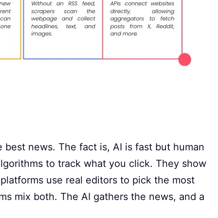
e best news. The fact is, AI is fast but human
algorithms to track what you click. They show
atforms use real editors to pick the most
ms mix both. The AI gathers the news, and a