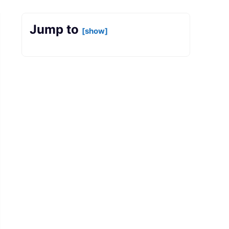
Jump to
[show]