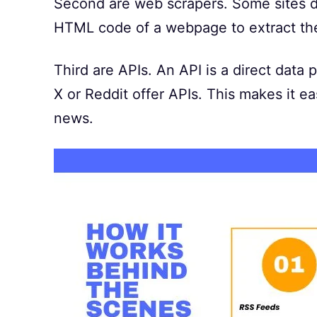
Second are web scrapers. Some sites do
HTML code of a webpage to extract the
Third are APIs. An API is a direct data
X or Reddit offer APIs. This makes it eas
news.