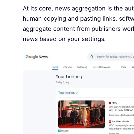
At its core, news aggregation is the au
human copying and pasting links, softwa
aggregate content from publishers worl
news based on your settings.