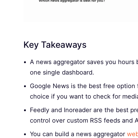
Key Takeaways
A news aggregator saves you hours by
one single dashboard.
Google News is the best free option 
choice if you want to check for medi
Feedly and Inoreader are the best p
control over custom RSS feeds and A
You can build a news aggregator
web