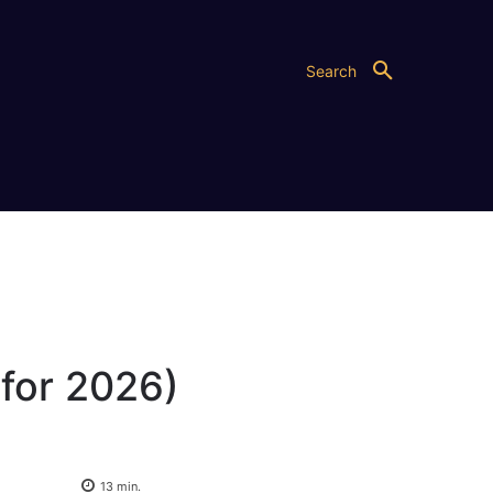
Search
for 2026)
13
min.