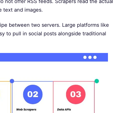
 not offer RSS feeds. Scrapers read the actua
 text and images.
 pipe between two servers. Large platforms like
y to pull in social posts alongside traditional