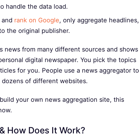
to handle the data load.
l and
rank on Google
, only aggregate headlines,
o the original publisher.
cts news from many different sources and shows
a personal digital newspaper. You pick the topics
ticles for you. People use a news aggregator to
dozens of different websites.
uild your own news aggregation site, this
now.
 & How Does It Work?