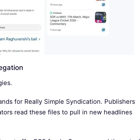
egation
gies.
ands for Really Simple Syndication. Publishers
tors read these files to pull in new headlines