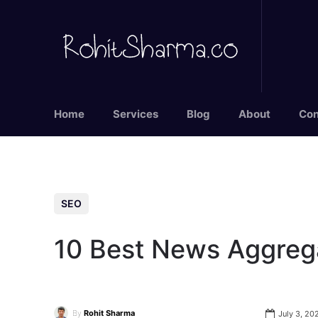
Home
Services
Blog
About
Con
SEO
10 Best News Aggreg
By
Rohit Sharma
July 3, 20