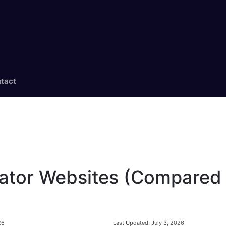
tact
ator Websites (Compared 
Last Updated:
July 3, 2026
26