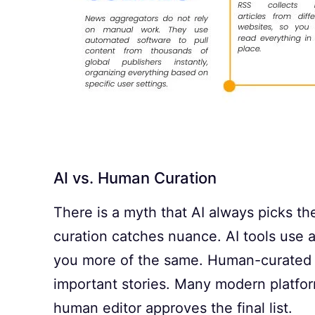
AI vs. Human Curation
There is a myth that AI always picks th
curation catches nuance. AI tools use 
you more of the same. Human-curated pl
important stories. Many modern platfor
human editor approves the final list.