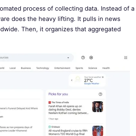
tomated process of collecting data. Instead of a
re does the heavy lifting. It pulls in news
dwide. Then, it organizes that aggregated