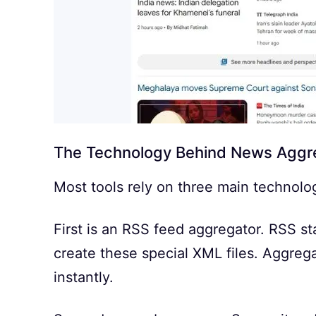
The Technology Behind News Aggr
Most tools rely on three main technolo
First is an RSS feed aggregator. RSS st
create these special XML files. Aggrega
instantly.