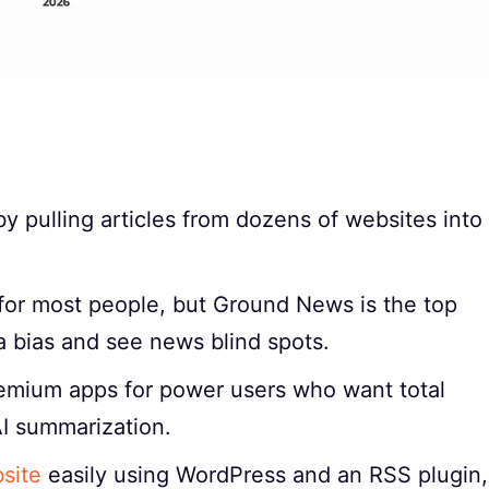
 pulling articles from dozens of websites into
for most people, but Ground News is the top
a bias and see news blind spots.
remium apps for power users who want total
I summarization.
site
easily using WordPress and an RSS plugin,