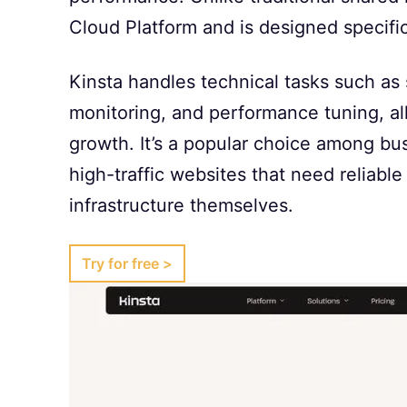
Cloud Platform and is designed specifi
Kinsta handles technical tasks such as 
monitoring, and performance tuning, a
growth. It’s a popular choice among b
high-traffic websites that need reliab
infrastructure themselves.
Try for free >