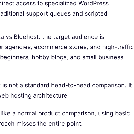
direct access to specialized WordPress
raditional support queues and scripted
 vs Bluehost, the target audience is
 for agencies, ecommerce stores, and high-traffic
 beginners, hobby blogs, and small business
is not a standard head-to-head comparison. It
eb hosting architecture.
 like a normal product comparison, using basic
roach misses the entire point.