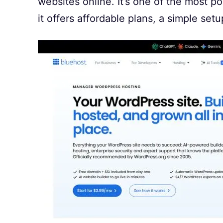
websites online. It’s one of the most p
it offers affordable plans, a simple set