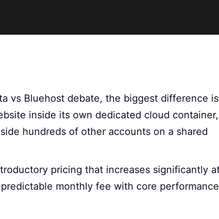
ta vs Bluehost debate, the biggest difference is
website inside its own dedicated cloud container,
gside hundreds of other accounts on a shared
roductory pricing that increases significantly a
 predictable monthly fee with core performance