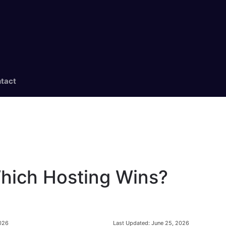
tact
Which Hosting Wins?
Last Updated:
June 25, 2026
2026