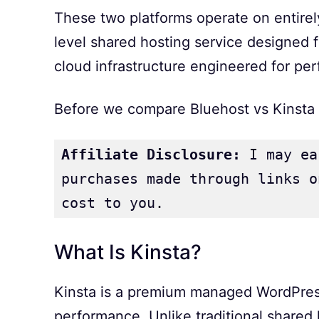
These two platforms operate on entirely 
level shared hosting service designed fo
cloud infrastructure engineered for per
Before we compare Bluehost vs Kinsta in
Affiliate Disclosure:
 I may ea
purchases made through links o
cost to you.
What Is Kinsta?
Kinsta is a premium managed WordPress 
performance. Unlike traditional shared