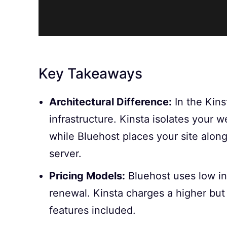
Key Takeaways
Architectural Difference:
In the Kins
infrastructure. Kinsta isolates your 
while Bluehost places your site alon
server.
Pricing Models:
Bluehost uses low int
renewal. Kinsta charges a higher but
features included.