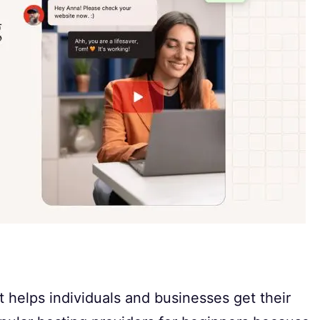
 helps individuals and businesses get their