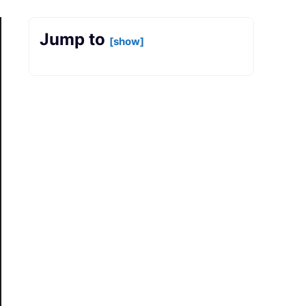
Jump to
[show]