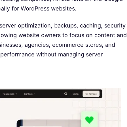
cally for WordPress websites.
server optimization, backups, caching, security
llowing website owners to focus on content and
usinesses, agencies, ecommerce stores, and
le performance without managing server