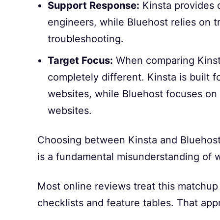
Support Response:
Kinsta provides 
engineers, while Bluehost relies on t
troubleshooting.
Target Focus:
When comparing Kinsta
completely different. Kinsta is built
websites, while Bluehost focuses on
websites.
Choosing between Kinsta and Bluehost 
is a fundamental misunderstanding of w
Most online reviews treat this matchup
checklists and feature tables. That app