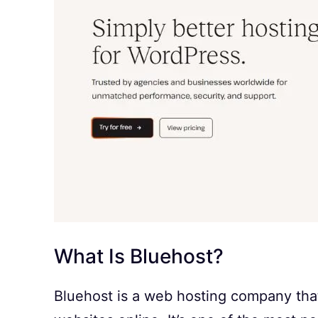
What Is Bluehost?
Bluehost is a web hosting company that