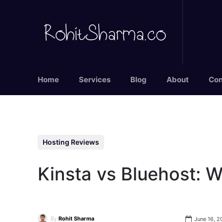
Home
Services
Blog
About
Con
Hosting Reviews
Kinsta vs Bluehost: 
By
Rohit Sharma
June 16, 