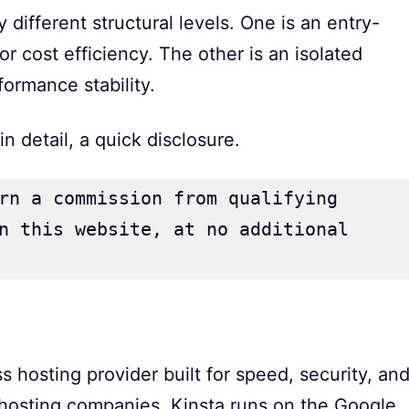
different structural levels. One is an entry-
r cost efficiency. The other is an isolated
formance stability.
 detail, a quick disclosure.
rn a commission from qualifying 
n this website, at no additional 
hosting provider built for speed, security, an
 hosting companies, Kinsta runs on the Google