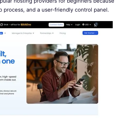
opular hosting providers for beginners because
up process, and a user-friendly control panel.