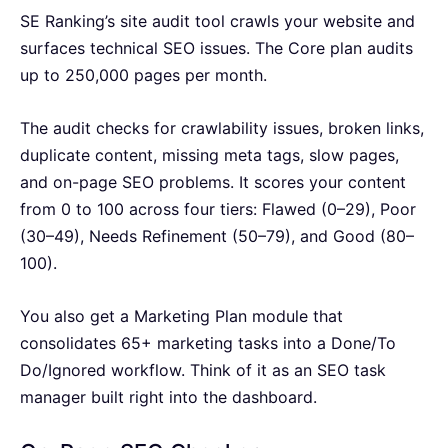
SE Ranking’s site audit tool crawls your website and
surfaces technical SEO issues. The Core plan audits
up to 250,000 pages per month.
The audit checks for crawlability issues, broken links,
duplicate content, missing meta tags, slow pages,
and on-page SEO problems. It scores your content
from 0 to 100 across four tiers: Flawed (0–29), Poor
(30–49), Needs Refinement (50–79), and Good (80–
100).
You also get a Marketing Plan module that
consolidates 65+ marketing tasks into a Done/To
Do/Ignored workflow. Think of it as an SEO task
manager built right into the dashboard.