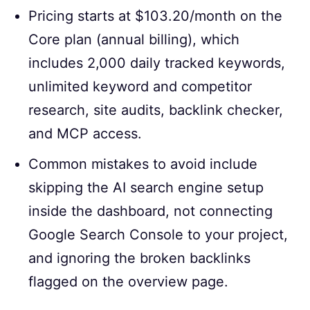
Pricing starts at $103.20/month on the
Core plan (annual billing), which
includes 2,000 daily tracked keywords,
unlimited keyword and competitor
research, site audits, backlink checker,
and MCP access.
Common mistakes to avoid include
skipping the AI search engine setup
inside the dashboard, not connecting
Google Search Console to your project,
and ignoring the broken backlinks
flagged on the overview page.