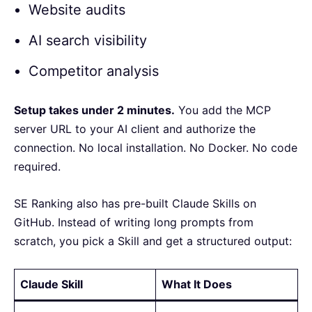
Website audits
AI search visibility
Competitor analysis
Setup takes under 2 minutes.
You add the MCP
server URL to your AI client and authorize the
connection. No local installation. No Docker. No code
required.
SE Ranking also has pre-built Claude Skills on
GitHub. Instead of writing long prompts from
scratch, you pick a Skill and get a structured output:
Claude Skill
What It Does