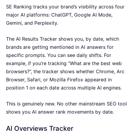
SE Ranking tracks your brand’s visibility across four
major AI platforms: ChatGPT, Google AI Mode,
Gemini, and Perplexity.
The AI Results Tracker shows you, by date, which
brands are getting mentioned in AI answers for
specific prompts. You can see daily shifts. For
example, if you’re tracking “What are the best web
browsers?”, the tracker shows whether Chrome, Arc
Browser, Safari, or Mozilla Firefox appeared in
position 1 on each date across multiple AI engines.
This is genuinely new. No other mainstream SEO tool
shows you AI answer rank movements by date.
AI Overviews Tracker