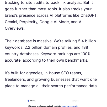
tracking to site audits to backlink analysis. But it
goes further than most tools. It also tracks your
brand’s presence across AI platforms like ChatGPT,
Gemini, Perplexity, Google AI Mode, and AI
Overviews.
Their database is massive. We’re talking 5.4 billion
keywords, 2.2 billion domain profiles, and 188
country databases. Keyword rankings are 100%
accurate, according to their own benchmarks.
It’s built for agencies, in-house SEO teams,
freelancers, and growing businesses that want one
place to manage all their search performance data.