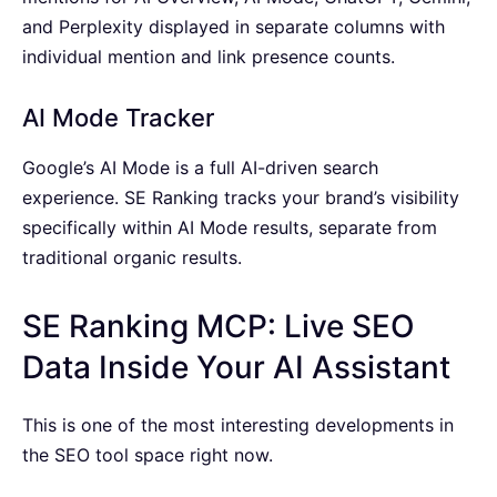
and Perplexity displayed in separate columns with
individual mention and link presence counts.
AI Mode Tracker
Google’s AI Mode is a full AI-driven search
experience. SE Ranking tracks your brand’s visibility
specifically within AI Mode results, separate from
traditional organic results.
SE Ranking MCP: Live SEO
Data Inside Your AI Assistant
This is one of the most interesting developments in
the SEO tool space right now.