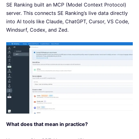
SE Ranking built an MCP (Model Context Protocol)
server. This connects SE Ranking’s live data directly
into AI tools like Claude, ChatGPT, Cursor, VS Code,
Windsurf, Codex, and Zed.
What does that mean in practice?