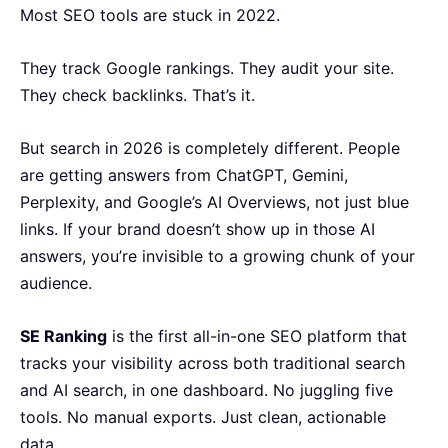
Most SEO tools are stuck in 2022.
They track Google rankings. They audit your site.
They check backlinks. That’s it.
But search in 2026 is completely different. People
are getting answers from ChatGPT, Gemini,
Perplexity, and Google’s AI Overviews, not just blue
links. If your brand doesn’t show up in those AI
answers, you’re invisible to a growing chunk of your
audience.
SE Ranking
is the first all-in-one SEO platform that
tracks your visibility across both traditional search
and AI search, in one dashboard. No juggling five
tools. No manual exports. Just clean, actionable
data.