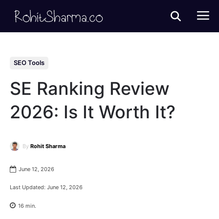
SEO Tools
SE Ranking Review
2026: Is It Worth It?
By
Rohit Sharma
June 12, 2026
Last Updated:
June 12, 2026
16
min.