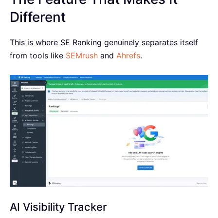
Different
This is where SE Ranking genuinely separates itself
from tools like
SEMrush
and
Ahrefs
.
AI Visibility Tracker