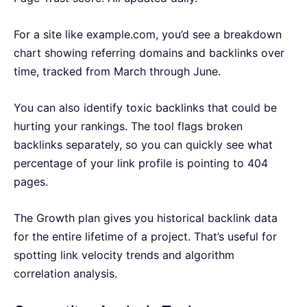
For a site like example.com, you’d see a breakdown
chart showing referring domains and backlinks over
time, tracked from March through June.
You can also identify toxic backlinks that could be
hurting your rankings. The tool flags broken
backlinks separately, so you can quickly see what
percentage of your link profile is pointing to 404
pages.
The Growth plan gives you historical backlink data
for the entire lifetime of a project. That’s useful for
spotting link velocity trends and algorithm
correlation analysis.