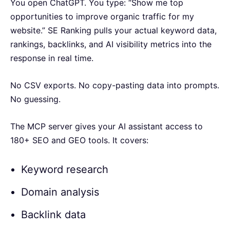
You open ChatGPT. You type: “Show me top
opportunities to improve organic traffic for my
website.” SE Ranking pulls your actual keyword data,
rankings, backlinks, and AI visibility metrics into the
response in real time.
No CSV exports. No copy-pasting data into prompts.
No guessing.
The MCP server gives your AI assistant access to
180+ SEO and GEO tools. It covers:
Keyword research
Domain analysis
Backlink data