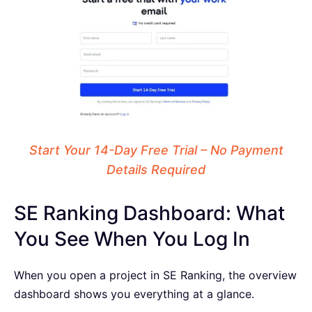
Start Your 14-Day Free Trial – No Payment
Details Required
SE Ranking Dashboard: What
You See When You Log In
When you open a project in SE Ranking, the overview
dashboard shows you everything at a glance.