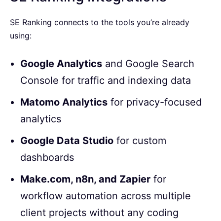
SE Ranking connects to the tools you’re already
using:
Google Analytics
and Google Search
Console for traffic and indexing data
Matomo Analytics
for privacy-focused
analytics
Google Data Studio
for custom
dashboards
Make.com, n8n, and Zapier
for
workflow automation across multiple
client projects without any coding