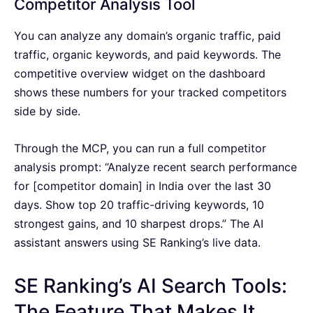
Competitor Analysis Tool
You can analyze any domain’s organic traffic, paid
traffic, organic keywords, and paid keywords. The
competitive overview widget on the dashboard
shows these numbers for your tracked competitors
side by side.
Through the MCP, you can run a full competitor
analysis prompt: “Analyze recent search performance
for [competitor domain] in India over the last 30
days. Show top 20 traffic-driving keywords, 10
strongest gains, and 10 sharpest drops.” The AI
assistant answers using SE Ranking’s live data.
SE Ranking’s AI Search Tools:
The Feature That Makes It