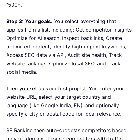
“500+.”
Step 3: Your goals.
You select everything that
applies from a list, including: Get competitor insights,
Optimize for AI search, Inspect backlinks, Create
optimized content, Identify high-impact keywords,
Access SEO data via API, Audit site health, Track
website rankings, Optimize local SEO, and Track
social media.
Then you set up your first project. You enter your
website URL, select your target country and
language (like Google India, EN), and optionally
specify a city or postal code for local relevance.
SE Ranking then auto-suggests competitors based
on your domain. It found competitors with traffic