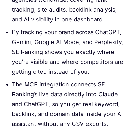
tracking, site audits, backlink analysis,
and AI visibility in one dashboard.
By tracking your brand across ChatGPT,
Gemini, Google AI Mode, and Perplexity,
SE Ranking shows you exactly where
you’re visible and where competitors are
getting cited instead of you.
The MCP integration connects SE
Ranking’s live data directly into Claude
and ChatGPT, so you get real keyword,
backlink, and domain data inside your AI
assistant without any CSV exports.