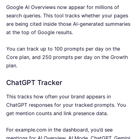
Google AI Overviews now appear for millions of
search queries. This tool tracks whether your pages
are being cited inside those AI-generated summaries
at the top of Google results.
You can track up to 100 prompts per day on the
Core plan, and 250 prompts per day on the Growth
plan.
ChatGPT Tracker
This tracks how often your brand appears in
ChatGPT responses for your tracked prompts. You
get mention counts and link presence data.
For example.com in the dashboard, you’d see
mentions for AI Overview, AI Mode, ChatGPT, Gemini,