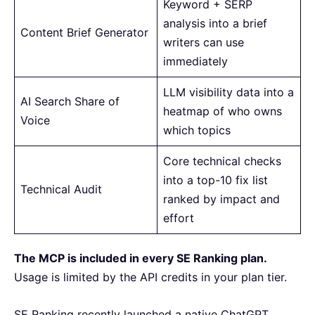
Keyword + SERP
analysis into a brief
Content Brief Generator
writers can use
immediately
LLM visibility data into a
AI Search Share of
heatmap of who owns
Voice
which topics
Core technical checks
into a top-10 fix list
Technical Audit
ranked by impact and
effort
The MCP is included in every SE Ranking plan.
Usage is limited by the API credits in your plan tier.
SE Ranking recently launched a native ChatGPT