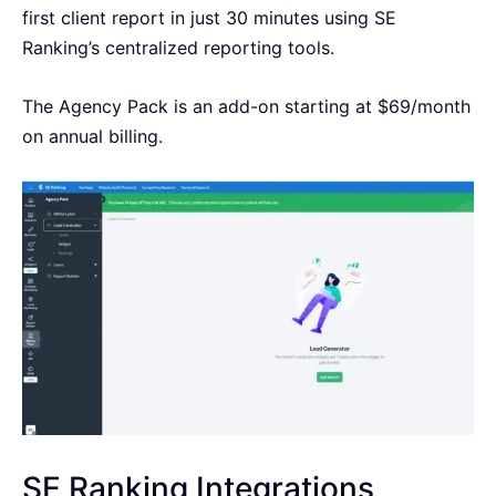
first client report in just 30 minutes using SE
Ranking’s centralized reporting tools.
The Agency Pack is an add-on starting at $69/month
on annual billing.
SE Ranking Integrations