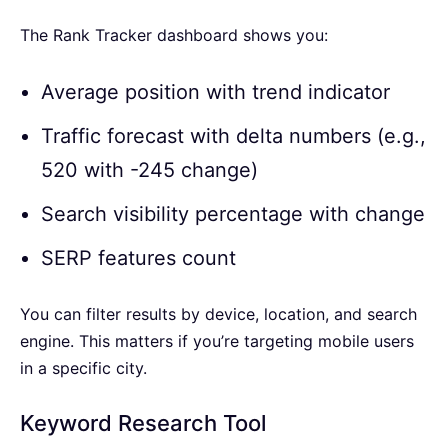
The Rank Tracker dashboard shows you:
Average position with trend indicator
Traffic forecast with delta numbers (e.g.,
520 with -245 change)
Search visibility percentage with change
SERP features count
You can filter results by device, location, and search
engine. This matters if you’re targeting mobile users
in a specific city.
Keyword Research Tool