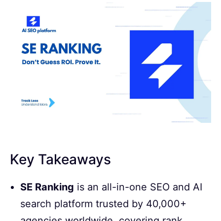
Key Takeaways
SE Ranking
is an all-in-one SEO and AI
search platform trusted by 40,000+
agencies worldwide, covering rank