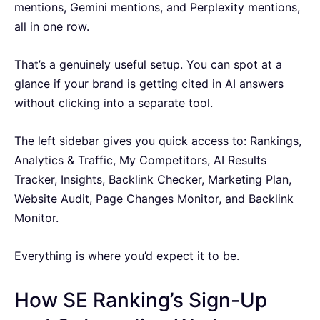
mentions, Gemini mentions, and Perplexity mentions,
all in one row.
That’s a genuinely useful setup. You can spot at a
glance if your brand is getting cited in AI answers
without clicking into a separate tool.
The left sidebar gives you quick access to: Rankings,
Analytics & Traffic, My Competitors, AI Results
Tracker, Insights, Backlink Checker, Marketing Plan,
Website Audit, Page Changes Monitor, and Backlink
Monitor.
Everything is where you’d expect it to be.
How SE Ranking’s Sign-Up