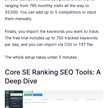
ranging from 795 monthly visits all the way to
33,500. You can add up to 5 competitors or input
them manually.
Finally, you import the keywords you want to track.
The free trial includes up to 750 tracked keywords
per day, and you can import via CSV or TXT file.
The whole setup takes under 5 minutes.
Core SE Ranking SEO Tools: A
Deep Dive