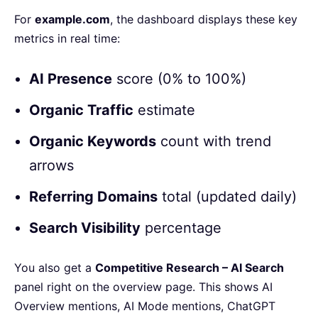
For
example.com
, the dashboard displays these key
metrics in real time:
AI Presence
score (0% to 100%)
Organic Traffic
estimate
Organic Keywords
count with trend
arrows
Referring Domains
total (updated daily)
Search Visibility
percentage
You also get a
Competitive Research – AI Search
panel right on the overview page. This shows AI
Overview mentions, AI Mode mentions, ChatGPT