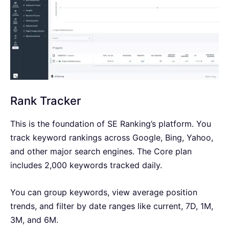
Rank Tracker
This is the foundation of SE Ranking’s platform. You
track keyword rankings across Google, Bing, Yahoo,
and other major search engines. The Core plan
includes 2,000 keywords tracked daily.
You can group keywords, view average position
trends, and filter by date ranges like current, 7D, 1M,
3M, and 6M.