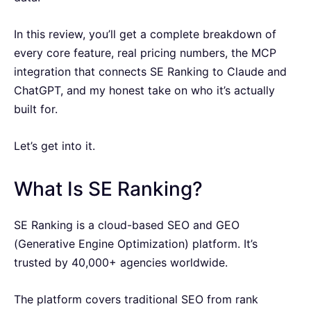
In this review, you’ll get a complete breakdown of
every core feature, real pricing numbers, the MCP
integration that connects SE Ranking to Claude and
ChatGPT, and my honest take on who it’s actually
built for.
Let’s get into it.
What Is SE Ranking?
SE Ranking is a cloud-based SEO and GEO
(Generative Engine Optimization) platform. It’s
trusted by 40,000+ agencies worldwide.
The platform covers traditional SEO from rank