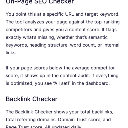
On-Page SEO Checker
You point this at a specific URL and target keyword.
The tool analyzes your page against the top-ranking
competitors and gives you a content score. It flags
exactly what’s missing, whether that’s semantic
keywords, heading structure, word count, or internal
links.
If your page scores below the average competitor
score, it shows up in the content audit. If everything
is optimized, you see “All set!” in the dashboard.
Backlink Checker
The Backlink Checker shows your total backlinks,
total referring domains, Domain Trust score, and
Page Trust score. All updated daily.