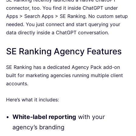
connector, too. You find it inside ChatGPT under
Apps > Search Apps > SE Ranking. No custom setup
needed. You just connect and start querying your
data directly inside a ChatGPT conversation.
SE Ranking Agency Features
SE Ranking has a dedicated Agency Pack add-on
built for marketing agencies running multiple client
accounts.
Here’s what it includes:
White-label reporting
with your
agency’s branding