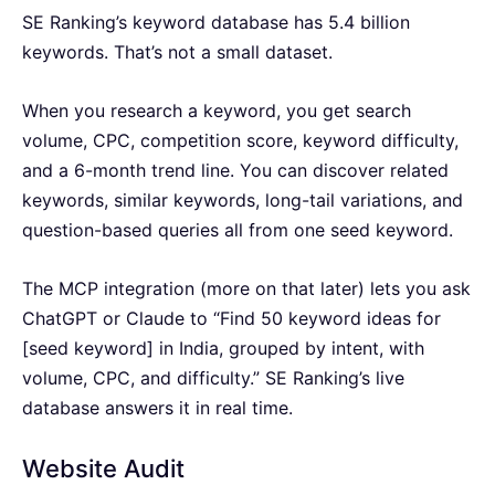
SE Ranking’s keyword database has 5.4 billion
keywords. That’s not a small dataset.
When you research a keyword, you get search
volume, CPC, competition score, keyword difficulty,
and a 6-month trend line. You can discover related
keywords, similar keywords, long-tail variations, and
question-based queries all from one seed keyword.
The MCP integration (more on that later) lets you ask
ChatGPT or Claude to “Find 50 keyword ideas for
[seed keyword] in India, grouped by intent, with
volume, CPC, and difficulty.” SE Ranking’s live
database answers it in real time.
Website Audit