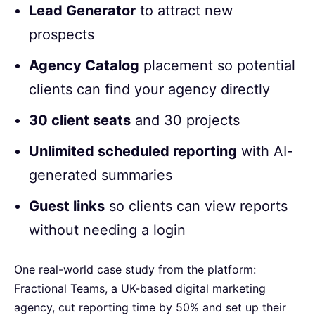
Lead Generator
to attract new
prospects
Agency Catalog
placement so potential
clients can find your agency directly
30 client seats
and 30 projects
Unlimited scheduled reporting
with AI-
generated summaries
Guest links
so clients can view reports
without needing a login
One real-world case study from the platform:
Fractional Teams, a UK-based digital marketing
agency, cut reporting time by 50% and set up their