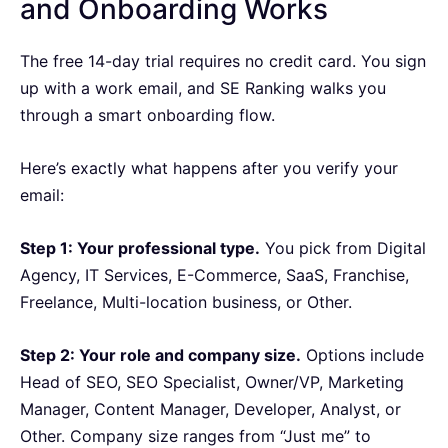
and Onboarding Works
The free 14-day trial requires no credit card. You sign
up with a work email, and SE Ranking walks you
through a smart onboarding flow.
Here’s exactly what happens after you verify your
email:
Step 1: Your professional type.
You pick from Digital
Agency, IT Services, E-Commerce, SaaS, Franchise,
Freelance, Multi-location business, or Other.
Step 2: Your role and company size.
Options include
Head of SEO, SEO Specialist, Owner/VP, Marketing
Manager, Content Manager, Developer, Analyst, or
Other. Company size ranges from “Just me” to