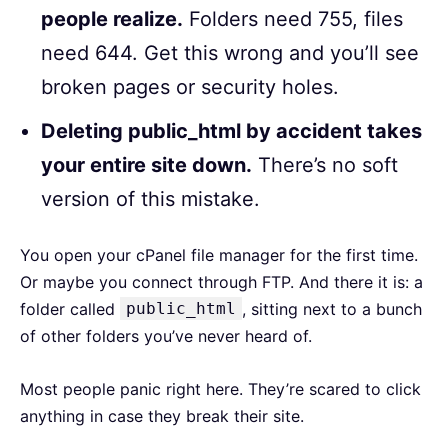
people realize.
Folders need 755, files
need 644. Get this wrong and you’ll see
broken pages or security holes.
Deleting public_html by accident takes
your entire site down.
There’s no soft
version of this mistake.
You open your cPanel file manager for the first time.
Or maybe you connect through FTP. And there it is: a
folder called
public_html
, sitting next to a bunch
of other folders you’ve never heard of.
Most people panic right here. They’re scared to click
anything in case they break their site.