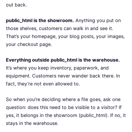
out back.
public_html is the showroom.
Anything you put on
those shelves, customers can walk in and see it.
That’s your homepage, your blog posts, your images,
your checkout page.
Everything outside public_html is the warehouse.
It’s where you keep inventory, paperwork, and
equipment. Customers never wander back there. In
fact, they’re not even allowed to.
So when you’re deciding where a file goes, ask one
question: does this need to be visible to a visitor? If
yes, it belongs in the showroom (public_html). If no, it
stays in the warehouse.