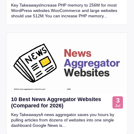
Key TakeawaysIncrease PHP memory to 256M for most
WordPress websites.WooCommerce and large websites
should use 512M.You can increase PHP memory...
10 Best News Aggregator Websites
3
(Compared for 2026)
Jul
Key TakeawaysA news aggregator saves you hours by
pulling articles from dozens of websites into one single
dashboard.Google News is...