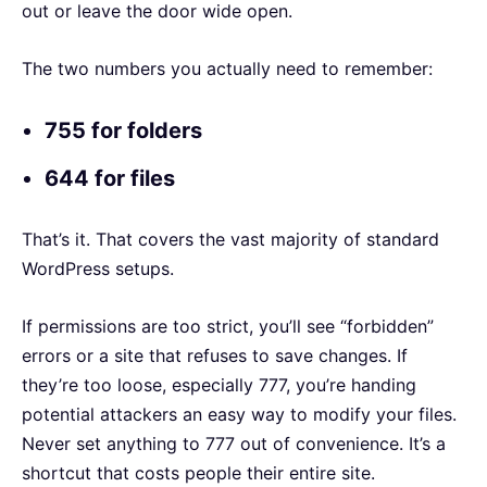
out or leave the door wide open.
The two numbers you actually need to remember:
755 for folders
644 for files
That’s it. That covers the vast majority of standard
WordPress setups.
If permissions are too strict, you’ll see “forbidden”
errors or a site that refuses to save changes. If
they’re too loose, especially 777, you’re handing
potential attackers an easy way to modify your files.
Never set anything to 777 out of convenience. It’s a
shortcut that costs people their entire site.