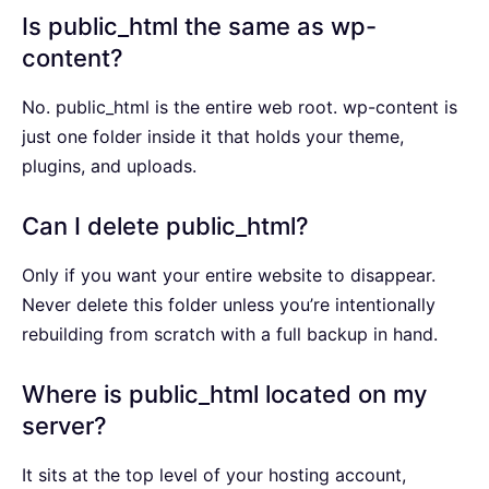
Is public_html the same as wp-
content?
No. public_html is the entire web root. wp-content is
just one folder inside it that holds your theme,
plugins, and uploads.
Can I delete public_html?
Only if you want your entire website to disappear.
Never delete this folder unless you’re intentionally
rebuilding from scratch with a full backup in hand.
Where is public_html located on my
server?
It sits at the top level of your hosting account,