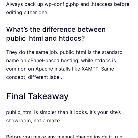
Always back up wp-config.php and .htaccess before
editing either one.
What’s the difference between
public_html and htdocs?
They do the same job. public_html is the standard
name on cPanel-based hosting, while htdocs is
common on Apache installs like XAMPP. Same
concept, different label.
Final Takeaway
public_html is simpler than it looks. It’s your site’s
showroom, not a maze.
Before you make any manual change inside it, run