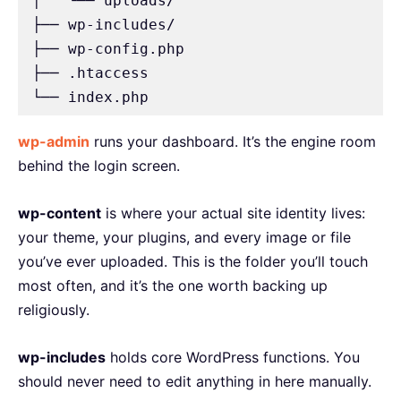
│   └── uploads/

├── wp-includes/

├── wp-config.php

├── .htaccess

└── index.php
wp-admin
runs your dashboard. It’s the engine room
behind the login screen.
wp-content
is where your actual site identity lives:
your theme, your plugins, and every image or file
you’ve ever uploaded. This is the folder you’ll touch
most often, and it’s the one worth backing up
religiously.
wp-includes
holds core WordPress functions. You
should never need to edit anything in here manually.