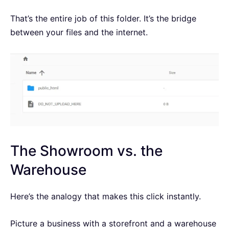
That’s the entire job of this folder. It’s the bridge
between your files and the internet.
The Showroom vs. the
Warehouse
Here’s the analogy that makes this click instantly.
Picture a business with a storefront and a warehouse