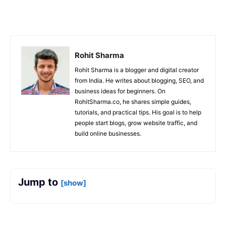
Facebook
X
Copy URL
Rohit Sharma
Rohit Sharma is a blogger and digital creator
from India. He writes about blogging, SEO, and
business ideas for beginners. On
RohitSharma.co, he shares simple guides,
tutorials, and practical tips. His goal is to help
people start blogs, grow website traffic, and
build online businesses.
Jump to
[show]