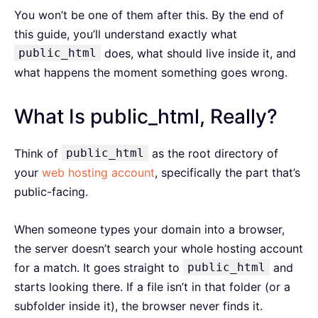
You won’t be one of them after this. By the end of
this guide, you’ll understand exactly what
public_html
does, what should live inside it, and
what happens the moment something goes wrong.
What Is public_html, Really?
Think of
public_html
as the root directory of
your
web hosting account
, specifically the part that’s
public-facing.
When someone types your domain into a browser,
the server doesn’t search your whole hosting account
for a match. It goes straight to
public_html
and
starts looking there. If a file isn’t in that folder (or a
subfolder inside it), the browser never finds it.