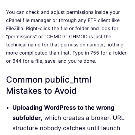
You can check and adjust permissions inside your
cPanel file manager or through any FTP client like
FileZilla. Right-click the file or folder and look for
“permissions” or “CHMOD.” CHMOD is just the
technical name for that permission number, nothing
more complicated than that. Type in 755 for a folder
or 644 for a file, save, and you’re done.
Common public_html
Mistakes to Avoid
Uploading WordPress to the wrong
subfolder
, which creates a broken URL
structure nobody catches until launch