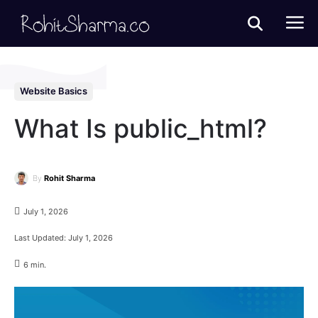
Website Basics
What Is public_html?
By
Rohit Sharma
July 1, 2026
Last Updated:
July 1, 2026
6
min.