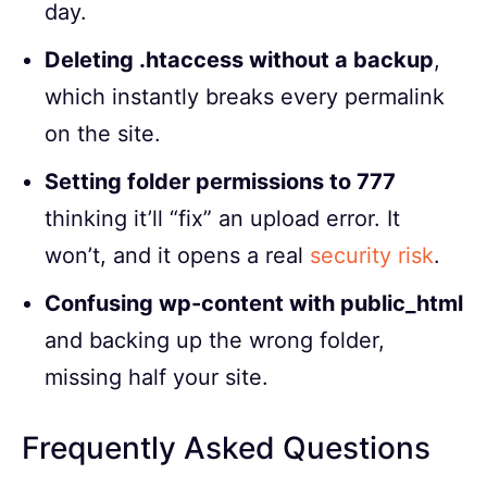
day.
Deleting .htaccess without a backup
,
which instantly breaks every permalink
on the site.
Setting folder permissions to 777
thinking it’ll “fix” an upload error. It
won’t, and it opens a real
security risk
.
Confusing wp-content with public_html
and backing up the wrong folder,
missing half your site.
Frequently Asked Questions