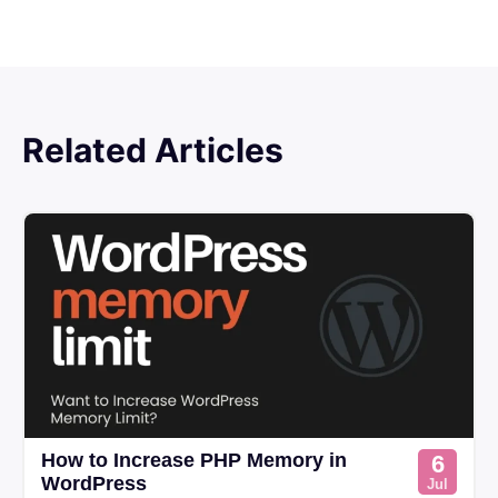
Related Articles
How to Increase PHP Memory in
6
WordPress
Jul