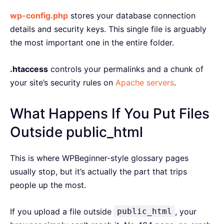
wp-config.php
stores your database connection
details and security keys. This single file is arguably
the most important one in the entire folder.
.htaccess
controls your permalinks and a chunk of
your site’s security rules on
Apache servers
.
What Happens If You Put Files
Outside public_html
This is where WPBeginner-style glossary pages
usually stop, but it’s actually the part that trips
people up the most.
If you upload a file outside
public_html
, your