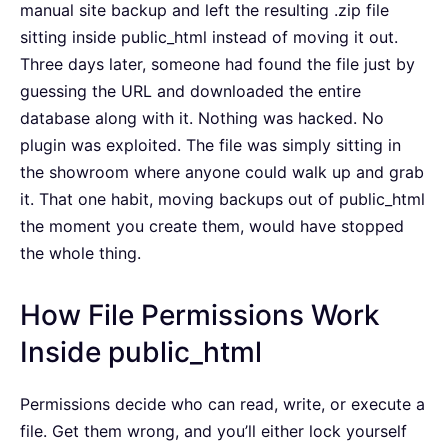
manual site backup and left the resulting .zip file
sitting inside public_html instead of moving it out.
Three days later, someone had found the file just by
guessing the URL and downloaded the entire
database along with it. Nothing was hacked. No
plugin was exploited. The file was simply sitting in
the showroom where anyone could walk up and grab
it. That one habit, moving backups out of public_html
the moment you create them, would have stopped
the whole thing.
How File Permissions Work
Inside public_html
Permissions decide who can read, write, or execute a
file. Get them wrong, and you’ll either lock yourself