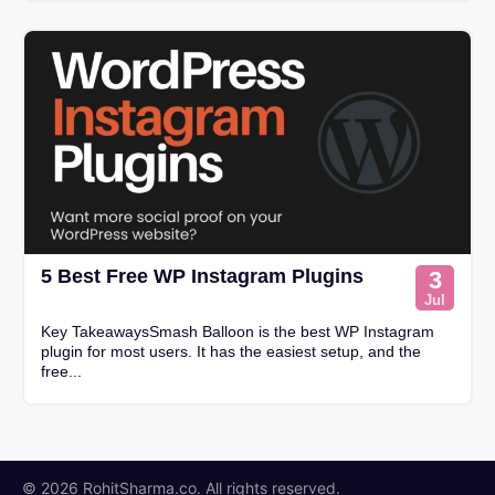
5 Best Free WP Instagram Plugins
3
Jul
Key TakeawaysSmash Balloon is the best WP Instagram
plugin for most users. It has the easiest setup, and the
free...
© 2026 RohitSharma.co. All rights reserved.