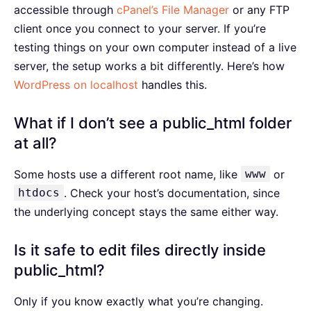
accessible through
cPanel’s File Manager
or any FTP
client once you connect to your server. If you’re
testing things on your own computer instead of a live
server, the setup works a bit differently. Here’s how
WordPress on localhost
handles this.
What if I don’t see a public_html folder
at all?
Some hosts use a different root name, like
www
or
htdocs
. Check your host’s documentation, since
the underlying concept stays the same either way.
Is it safe to edit files directly inside
public_html?
Only if you know exactly what you’re changing.