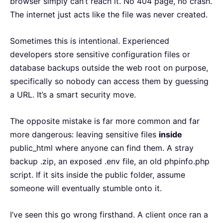
browser simply can’t reach it. No 404 page, no crash.
The internet just acts like the file was never created.
Sometimes this is intentional. Experienced
developers store sensitive configuration files or
database backups outside the web root on purpose,
specifically so nobody can access them by guessing
a URL. It’s a smart security move.
The opposite mistake is far more common and far
more dangerous: leaving sensitive files
inside
public_html where anyone can find them. A stray
backup .zip, an exposed .env file, an old phpinfo.php
script. If it sits inside the public folder, assume
someone will eventually stumble onto it.
I’ve seen this go wrong firsthand. A client once ran a