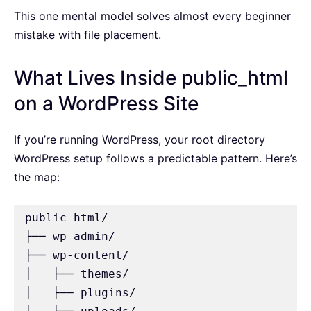
This one mental model solves almost every beginner
mistake with file placement.
What Lives Inside public_html
on a WordPress Site
If you’re running WordPress, your root directory
WordPress setup follows a predictable pattern. Here’s
the map:
public_html/

├── wp-admin/

├── wp-content/

│   ├── themes/

│   ├── plugins/
