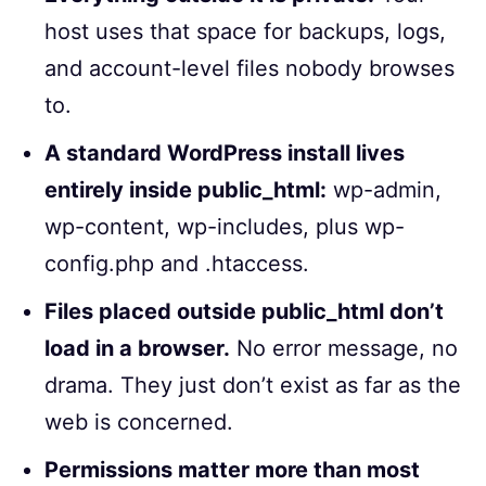
host uses that space for backups, logs,
and account-level files nobody browses
to.
A standard WordPress install lives
entirely inside public_html:
wp-admin,
wp-content, wp-includes, plus wp-
config.php and .htaccess.
Files placed outside public_html don’t
load in a browser.
No error message, no
drama. They just don’t exist as far as the
web is concerned.
Permissions matter more than most