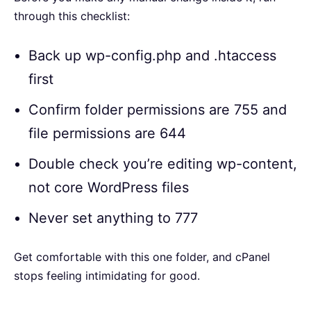
through this checklist:
Back up wp-config.php and .htaccess
first
Confirm folder permissions are 755 and
file permissions are 644
Double check you’re editing wp-content,
not core WordPress files
Never set anything to 777
Get comfortable with this one folder, and cPanel
stops feeling intimidating for good.