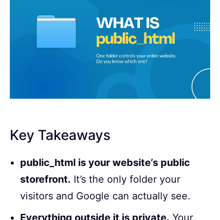
Key Takeaways
public_html is your website’s public
storefront.
It’s the only folder your
visitors and Google can actually see.
Everything outside it is private.
Your