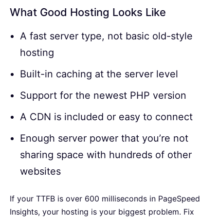
What Good Hosting Looks Like
A fast server type, not basic old-style
hosting
Built-in caching at the server level
Support for the newest PHP version
A CDN is included or easy to connect
Enough server power that you’re not
sharing space with hundreds of other
websites
If your TTFB is over 600 milliseconds in PageSpeed
Insights, your hosting is your biggest problem. Fix