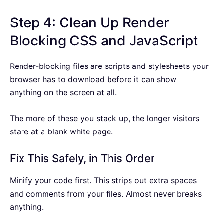
Step 4: Clean Up Render
Blocking CSS and JavaScript
Render-blocking files are scripts and stylesheets your
browser has to download before it can show
anything on the screen at all.
The more of these you stack up, the longer visitors
stare at a blank white page.
Fix This Safely, in This Order
Minify your code first. This strips out extra spaces
and comments from your files. Almost never breaks
anything.