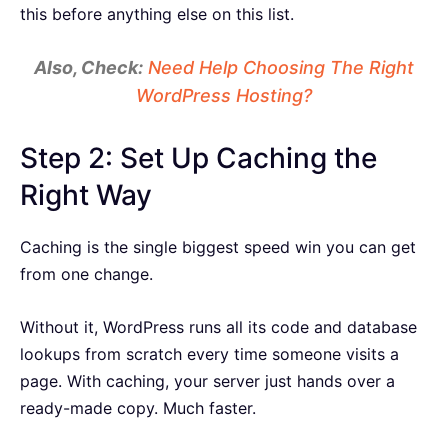
this before anything else on this list.
Also, Check:
Need Help Choosing The Right
WordPress Hosting?
Step 2: Set Up Caching the
Right Way
Caching is the single biggest speed win you can get
from one change.
Without it, WordPress runs all its code and database
lookups from scratch every time someone visits a
page. With caching, your server just hands over a
ready-made copy. Much faster.