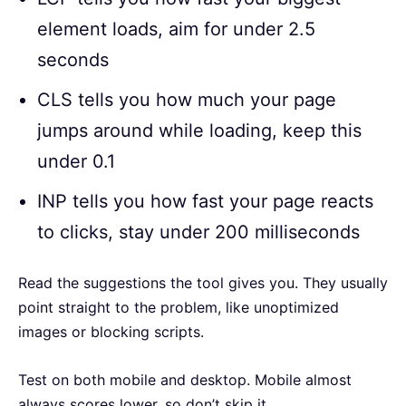
element loads, aim for under 2.5
seconds
CLS tells you how much your page
jumps around while loading, keep this
under 0.1
INP tells you how fast your page reacts
to clicks, stay under 200 milliseconds
Read the suggestions the tool gives you. They usually
point straight to the problem, like unoptimized
images or blocking scripts.
Test on both mobile and desktop. Mobile almost
always scores lower, so don’t skip it.