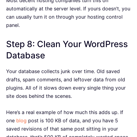
Most decent hosting companies turn this on
automatically at the server level. If yours doesn’t, you
can usually turn it on through your hosting control
panel.
Step 8: Clean Your WordPress
Database
Your database collects junk over time. Old saved
drafts, spam comments, and leftover data from old
plugins. All of it slows down every single thing your
site does behind the scenes.
Here’s a real example of how much this adds up. If
one
blog
post is 100 KB of data, and you have 5
saved revisions of that same post sitting in your