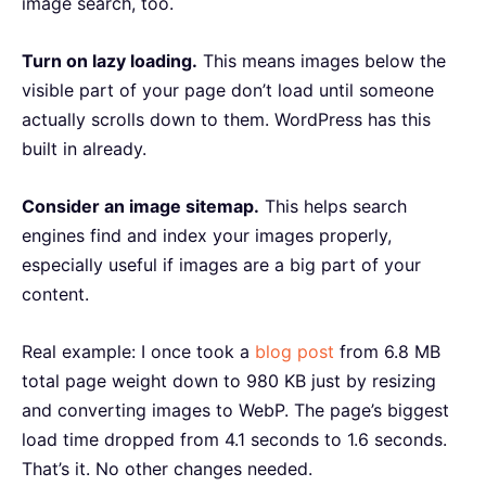
image search, too.
Turn on lazy loading.
This means images below the
visible part of your page don’t load until someone
actually scrolls down to them. WordPress has this
built in already.
Consider an image sitemap.
This helps search
engines find and index your images properly,
especially useful if images are a big part of your
content.
Real example: I once took a
blog post
from 6.8 MB
total page weight down to 980 KB just by resizing
and converting images to WebP. The page’s biggest
load time dropped from 4.1 seconds to 1.6 seconds.
That’s it. No other changes needed.