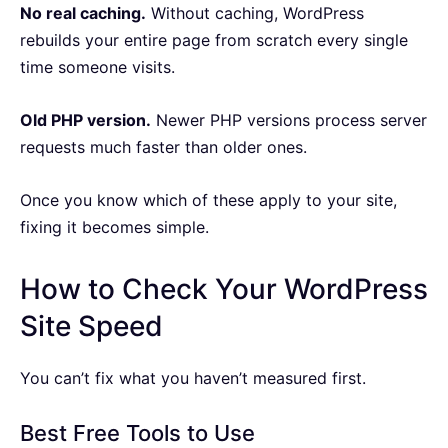
No real caching.
Without caching, WordPress
rebuilds your entire page from scratch every single
time someone visits.
Old PHP version.
Newer PHP versions process server
requests much faster than older ones.
Once you know which of these apply to your site,
fixing it becomes simple.
How to Check Your WordPress
Site Speed
You can’t fix what you haven’t measured first.
Best Free Tools to Use