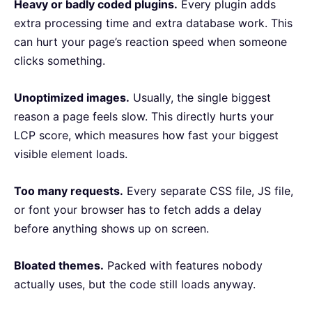
Heavy or badly coded plugins.
Every plugin adds
extra processing time and extra database work. This
can hurt your page’s reaction speed when someone
clicks something.
Unoptimized images.
Usually, the single biggest
reason a page feels slow. This directly hurts your
LCP score, which measures how fast your biggest
visible element loads.
Too many requests.
Every separate CSS file, JS file,
or font your browser has to fetch adds a delay
before anything shows up on screen.
Bloated themes.
Packed with features nobody
actually uses, but the code still loads anyway.