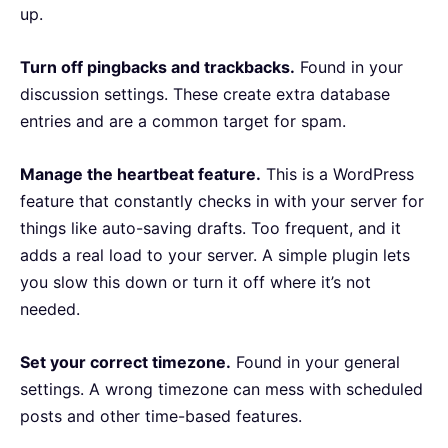
up.
Turn off pingbacks and trackbacks.
Found in your
discussion settings. These create extra database
entries and are a common target for spam.
Manage the heartbeat feature.
This is a WordPress
feature that constantly checks in with your server for
things like auto-saving drafts. Too frequent, and it
adds a real load to your server. A simple plugin lets
you slow this down or turn it off where it’s not
needed.
Set your correct timezone.
Found in your general
settings. A wrong timezone can mess with scheduled
posts and other time-based features.