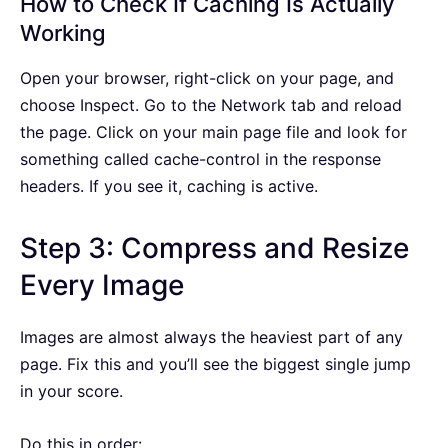
How to Check If Caching Is Actually
Working
Open your browser, right-click on your page, and
choose Inspect. Go to the Network tab and reload
the page. Click on your main page file and look for
something called cache-control in the response
headers. If you see it, caching is active.
Step 3: Compress and Resize
Every Image
Images are almost always the heaviest part of any
page. Fix this and you’ll see the biggest single jump
in your score.
Do this in order: