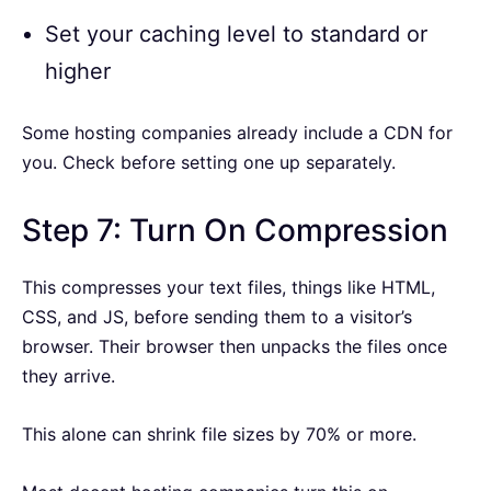
Set your caching level to standard or
higher
Some hosting companies already include a CDN for
you. Check before setting one up separately.
Step 7: Turn On Compression
This compresses your text files, things like HTML,
CSS, and JS, before sending them to a visitor’s
browser. Their browser then unpacks the files once
they arrive.
This alone can shrink file sizes by 70% or more.