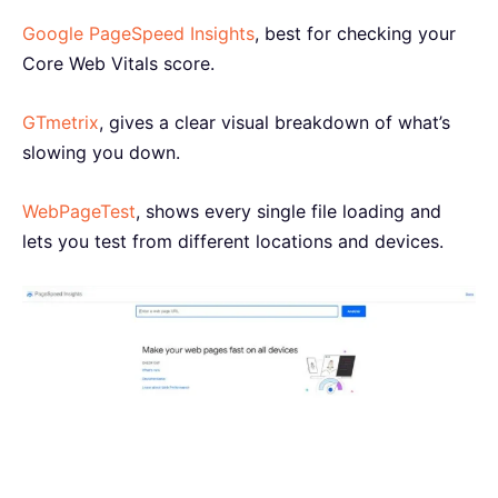
Google PageSpeed Insights
, best for checking your
Core Web Vitals score.
GTmetrix
, gives a clear visual breakdown of what’s
slowing you down.
WebPageTest
, shows every single file loading and
lets you test from different locations and devices.