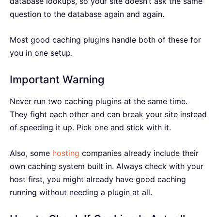
database lookups, so your site doesn’t ask the same
question to the database again and again.
Most good caching plugins handle both of these for
you in one setup.
Important Warning
Never run two caching plugins at the same time.
They fight each other and can break your site instead
of speeding it up. Pick one and stick with it.
Also, some
hosting
companies already include their
own caching system built in. Always check with your
host first, you might already have good caching
running without needing a plugin at all.