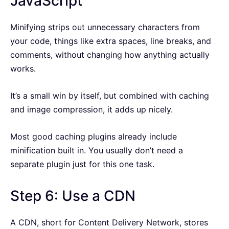
JavaScript
Minifying strips out unnecessary characters from
your code, things like extra spaces, line breaks, and
comments, without changing how anything actually
works.
It’s a small win by itself, but combined with caching
and image compression, it adds up nicely.
Most good caching plugins already include
minification built in. You usually don’t need a
separate plugin just for this one task.
Step 6: Use a CDN
A CDN, short for Content Delivery Network, stores