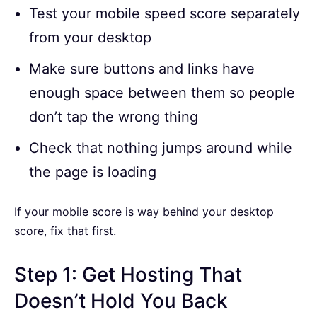
Test your mobile speed score separately
from your desktop
Make sure buttons and links have
enough space between them so people
don’t tap the wrong thing
Check that nothing jumps around while
the page is loading
If your mobile score is way behind your desktop
score, fix that first.
Step 1: Get Hosting That
Doesn’t Hold You Back