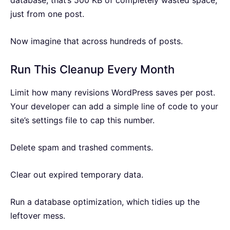
database, that’s 500 KB of completely wasted space,
just from one post.
Now imagine that across hundreds of posts.
Run This Cleanup Every Month
Limit how many revisions WordPress saves per post.
Your developer can add a simple line of code to your
site’s settings file to cap this number.
Delete spam and trashed comments.
Clear out expired temporary data.
Run a database optimization, which tidies up the
leftover mess.