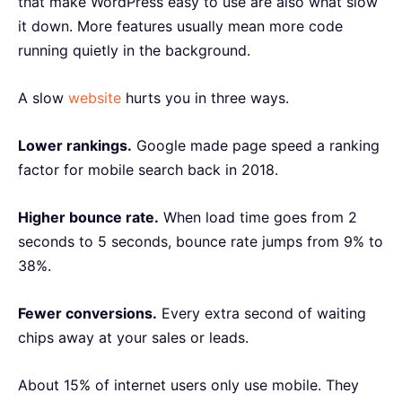
that make WordPress easy to use are also what slow
it down. More features usually mean more code
running quietly in the background.
A slow
website
hurts you in three ways.
Lower rankings.
Google made page speed a ranking
factor for mobile search back in 2018.
Higher bounce rate.
When load time goes from 2
seconds to 5 seconds, bounce rate jumps from 9% to
38%.
Fewer conversions.
Every extra second of waiting
chips away at your sales or leads.
About 15% of internet users only use mobile. They