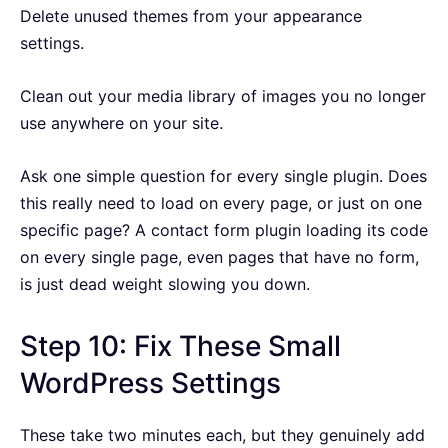
Delete unused themes from your appearance
settings.
Clean out your media library of images you no longer
use anywhere on your site.
Ask one simple question for every single plugin. Does
this really need to load on every page, or just on one
specific page? A contact form plugin loading its code
on every single page, even pages that have no form,
is just dead weight slowing you down.
Step 10: Fix These Small
WordPress Settings
These take two minutes each, but they genuinely add