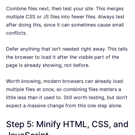
Combine files next, then test your site. This merges
multiple CSS or JS files into fewer files. Always test
after doing this, since it can sometimes cause small
conflicts.
Defer anything that isn’t needed right away. This tells
the browser to load it after the visible part of the
page is already showing, not before.
Worth knowing, modern browsers can already load
multiple files at once, so combining files matters a
little less than it used to. Still worth testing, but don’t
expect a massive change from this one step alone.
Step 5: Minify HTML, CSS, and