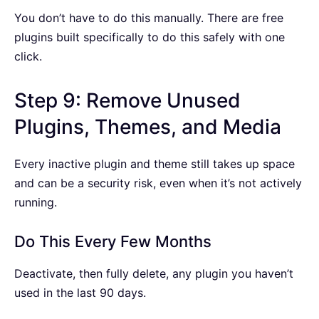
You don’t have to do this manually. There are free
plugins built specifically to do this safely with one
click.
Step 9: Remove Unused
Plugins, Themes, and Media
Every inactive plugin and theme still takes up space
and can be a security risk, even when it’s not actively
running.
Do This Every Few Months
Deactivate, then fully delete, any plugin you haven’t
used in the last 90 days.