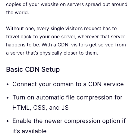
copies of your website on servers spread out around
the world.
Without one, every single visitor’s request has to
travel back to your one server, wherever that server
happens to be. With a CDN, visitors get served from
a server that’s physically closer to them.
Basic CDN Setup
Connect your domain to a CDN service
Turn on automatic file compression for
HTML, CSS, and JS
Enable the newer compression option if
it’s available