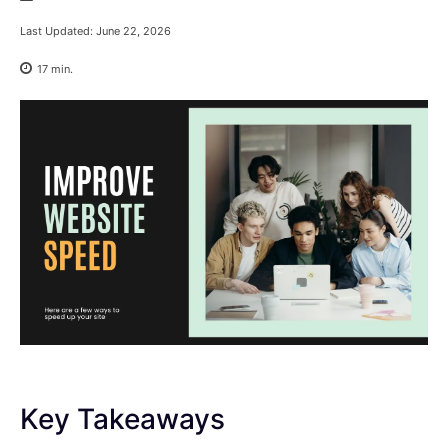
Last Updated:
June 22, 2026
17
min.
Key Takeaways