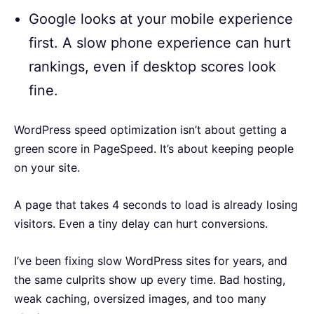
Google looks at your mobile experience
first. A slow phone experience can hurt
rankings, even if desktop scores look
fine.
WordPress speed optimization isn’t about getting a
green score in PageSpeed. It’s about keeping people
on your site.
A page that takes 4 seconds to load is already losing
visitors. Even a tiny delay can hurt conversions.
I’ve been fixing slow WordPress sites for years, and
the same culprits show up every time. Bad hosting,
weak caching, oversized images, and too many