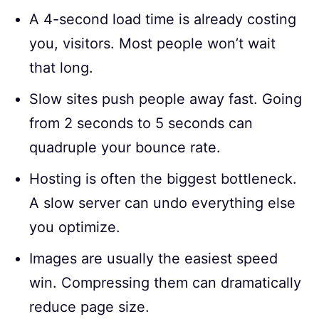
A 4-second load time is already costing
you, visitors. Most people won’t wait
that long.
Slow sites push people away fast. Going
from 2 seconds to 5 seconds can
quadruple your bounce rate.
Hosting is often the biggest bottleneck.
A slow server can undo everything else
you optimize.
Images are usually the easiest speed
win. Compressing them can dramatically
reduce page size.