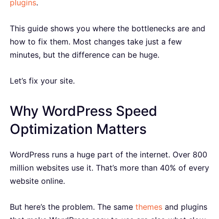
plugins
.
This guide shows you where the bottlenecks are and
how to fix them. Most changes take just a few
minutes, but the difference can be huge.
Let’s fix your site.
Why WordPress Speed
Optimization Matters
WordPress runs a huge part of the internet. Over 800
million websites use it. That’s more than 40% of every
website online.
But here’s the problem. The same
themes
and plugins