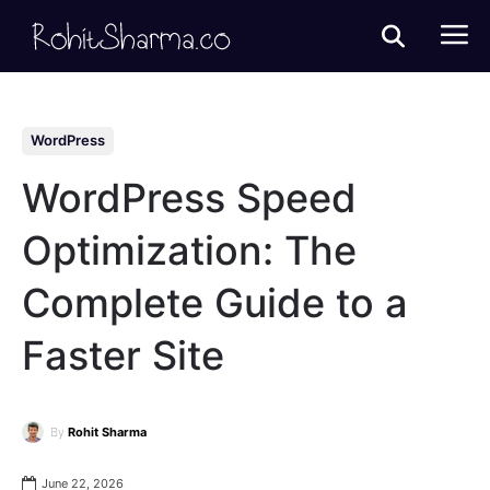
WordPress
WordPress Speed
Optimization: The
Complete Guide to a
Faster Site
By
Rohit Sharma
June 22, 2026