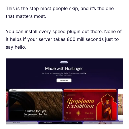
This is the step most people skip, and it’s the one
that matters most.
You can install every speed plugin out there. None of
it helps if your server takes 800 milliseconds just to
say hello.