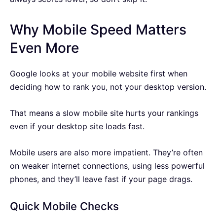
Why Mobile Speed Matters
Even More
Google looks at your mobile website first when
deciding how to rank you, not your desktop version.
That means a slow mobile site hurts your rankings
even if your desktop site loads fast.
Mobile users are also more impatient. They’re often
on weaker internet connections, using less powerful
phones, and they’ll leave fast if your page drags.
Quick Mobile Checks