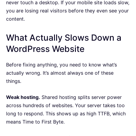
never touch a desktop. If your mobile site loads slow,
you are losing real visitors before they even see your
content.
What Actually Slows Down a
WordPress Website
Before fixing anything, you need to know what’s
actually wrong. It’s almost always one of these
things.
Weak hosting.
Shared hosting splits server power
across hundreds of websites. Your server takes too
long to respond. This shows up as high TTFB, which
means Time to First Byte.