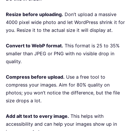
Resize before uploading.
Don’t upload a massive
4000 pixel wide photo and let WordPress shrink it for
you. Resize it to the actual size it will display at.
Convert to WebP format.
This format is 25 to 35%
smaller than JPEG or PNG with no visible drop in
quality.
Compress before upload.
Use a free tool to
compress your images. Aim for 80% quality on
photos; you won’t notice the difference, but the file
size drops a lot.
Add alt text to every image.
This helps with
accessibility and can help your images show up in