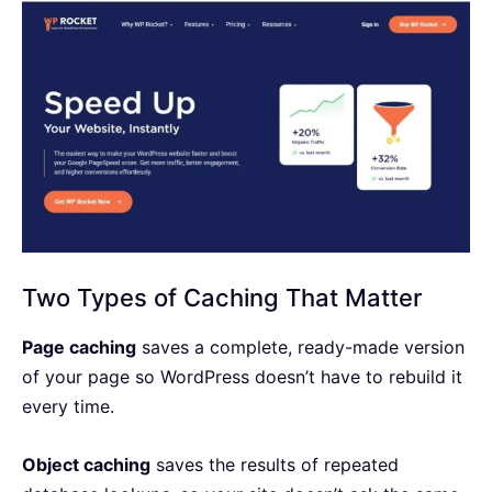
Two Types of Caching That Matter
Page caching
saves a complete, ready-made version
of your page so WordPress doesn’t have to rebuild it
every time.
Object caching
saves the results of repeated