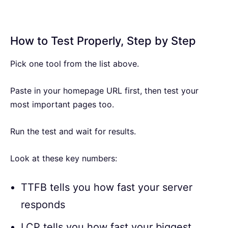
How to Test Properly, Step by Step
Pick one tool from the list above.
Paste in your homepage URL first, then test your
most important pages too.
Run the test and wait for results.
Look at these key numbers:
TTFB tells you how fast your server
responds
LCP tells you how fast your biggest