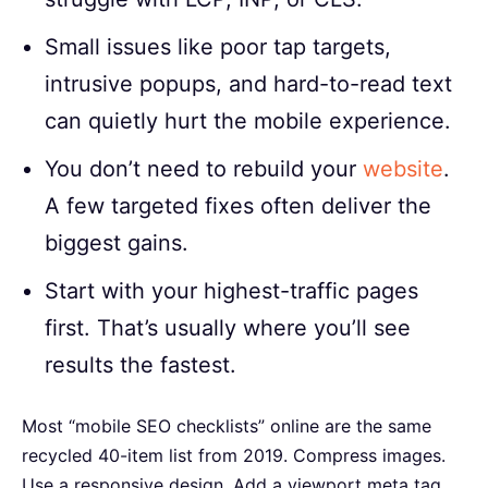
Small issues like poor tap targets,
intrusive popups, and hard-to-read text
can quietly hurt the mobile experience.
You don’t need to rebuild your
website
.
A few targeted fixes often deliver the
biggest gains.
Start with your highest-traffic pages
first. That’s usually where you’ll see
results the fastest.
Most “mobile SEO checklists” online are the same
recycled 40-item list from 2019. Compress images.
Use a responsive design. Add a viewport meta tag.