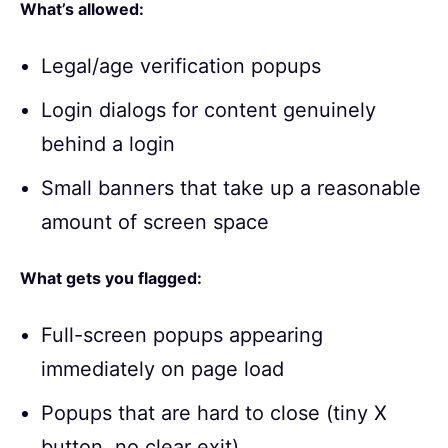
What’s allowed:
Legal/age verification popups
Login dialogs for content genuinely
behind a login
Small banners that take up a reasonable
amount of screen space
What gets you flagged:
Full-screen popups appearing
immediately on page load
Popups that are hard to close (tiny X
button, no clear exit)