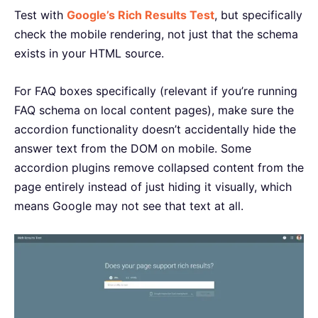
Test with
Google’s Rich Results Test
, but specifically
check the mobile rendering, not just that the schema
exists in your HTML source.
For FAQ boxes specifically (relevant if you’re running
FAQ schema on local content pages), make sure the
accordion functionality doesn’t accidentally hide the
answer text from the DOM on mobile. Some
accordion plugins remove collapsed content from the
page entirely instead of just hiding it visually, which
means Google may not see that text at all.