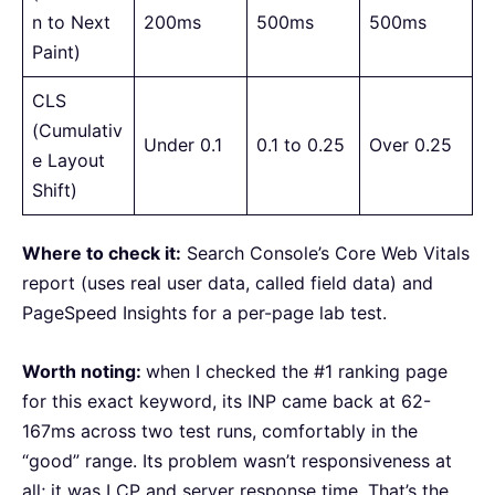
n to Next
200ms
500ms
500ms
Paint)
CLS
(Cumulativ
Under 0.1
0.1 to 0.25
Over 0.25
e Layout
Shift)
Where to check it:
Search Console’s Core Web Vitals
report (uses real user data, called field data) and
PageSpeed Insights for a per-page lab test.
Worth noting:
when I checked the #1 ranking page
for this exact keyword, its INP came back at 62-
167ms across two test runs, comfortably in the
“good” range. Its problem wasn’t responsiveness at
all; it was LCP and server response time. That’s the