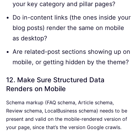
your key category and pillar pages?
Do in-content links (the ones inside your
blog posts) render the same on mobile
as desktop?
Are related-post sections showing up on
mobile, or getting hidden by the theme?
12. Make Sure Structured Data
Renders on Mobile
Schema markup (FAQ schema, Article schema,
Review schema, LocalBusiness schema) needs to be
present and valid on the mobile-rendered version of
your page, since that’s the version Google crawls.