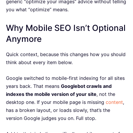
generic “optimize your images” advice without telling
you what “optimize” means.
Why Mobile SEO Isn’t Optional
Anymore
Quick context, because this changes how you should
think about every item below.
Google switched to mobile-first indexing for all sites
years back. That means
Googlebot crawls and
indexes the mobile version of your site
, not the
desktop one. If your mobile page is missing
content
,
has a broken layout, or loads slowly, that’s the
version Google judges you on. Full stop.