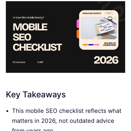
Key Takeaways
This mobile SEO checklist reflects what
matters in 2026, not outdated advice
from years ago.