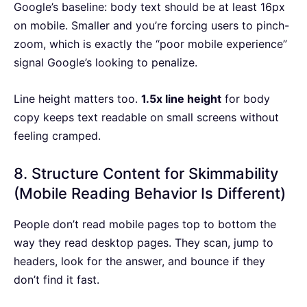
Google’s baseline: body text should be at least 16px
on mobile. Smaller and you’re forcing users to pinch-
zoom, which is exactly the “poor mobile experience”
signal Google’s looking to penalize.
Line height matters too.
1.5x line height
for body
copy keeps text readable on small screens without
feeling cramped.
8. Structure Content for Skimmability
(Mobile Reading Behavior Is Different)
People don’t read mobile pages top to bottom the
way they read desktop pages. They scan, jump to
headers, look for the answer, and bounce if they
don’t find it fast.