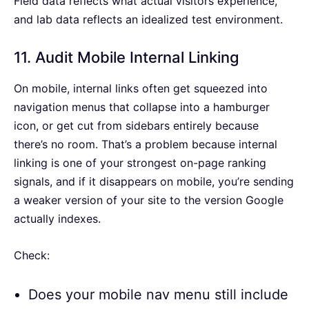
Field data reflects what actual visitors experience,
and lab data reflects an idealized test environment.
11. Audit Mobile Internal Linking
On mobile, internal links often get squeezed into
navigation menus that collapse into a hamburger
icon, or get cut from sidebars entirely because
there’s no room. That’s a problem because internal
linking is one of your strongest on-page ranking
signals, and if it disappears on mobile, you’re sending
a weaker version of your site to the version Google
actually indexes.
Check:
Does your mobile nav menu still include