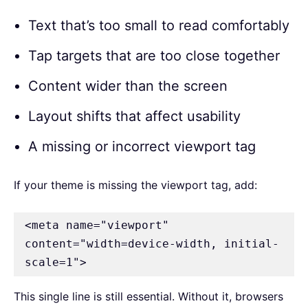
Text that’s too small to read comfortably
Tap targets that are too close together
Content wider than the screen
Layout shifts that affect usability
A missing or incorrect viewport tag
If your theme is missing the viewport tag, add:
<meta name="viewport" 
content="width=device-width, initial-
scale=1">
This single line is still essential. Without it, browsers