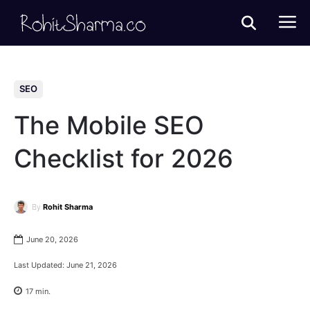
SEO
The Mobile SEO
Checklist for 2026
By
Rohit Sharma
June 20, 2026
Last Updated:
June 21, 2026
17
min.