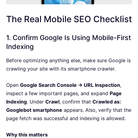
The Real Mobile SEO Checklist
1. Confirm Google Is Using Mobile-First
Indexing
Before optimizing anything else, make sure Google is
crawling your site with its smartphone crawler.
Open
Google Search Console → URL Inspection
,
inspect a few important pages, and expand
Page
Indexing
. Under
Crawl
, confirm that
Crawled as:
Googlebot smartphone
appears. Also, verify that the
page fetch was successful and indexing is allowed.
Why this matters