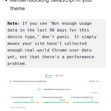
theme
Note:
 If you see "Not enough usage 
data in the last 90 days for this 
device type," don't panic. It simply 
means your site hasn't collected 
enough real-world Chrome user data 
yet, not that there's a performance 
problem.