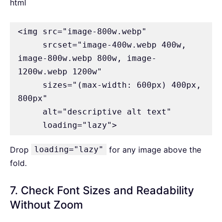
html
<img src="image-800w.webp" 

     srcset="image-400w.webp 400w, 
image-800w.webp 800w, image-
1200w.webp 1200w" 

     sizes="(max-width: 600px) 400px, 
800px" 

     alt="descriptive alt text" 

     loading="lazy">
Drop
loading="lazy"
for any image above the
fold.
7. Check Font Sizes and Readability
Without Zoom