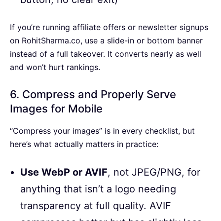
If you’re running affiliate offers or newsletter signups
on RohitSharma.co, use a slide-in or bottom banner
instead of a full takeover. It converts nearly as well
and won’t hurt rankings.
6. Compress and Properly Serve
Images for Mobile
“Compress your images” is in every checklist, but
here’s what actually matters in practice:
Use WebP or AVIF
, not JPEG/PNG, for
anything that isn’t a logo needing
transparency at full quality. AVIF