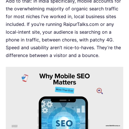
Add to that: in India specifically, mobile accounts for
the overwhelming majority of organic search traffic
for most niches I’ve worked in, local business sites
included. If you’re running RaipurTalks.com or any
local-intent site, your audience is searching on a
phone in traffic, between chores, with patchy 4G.
Speed and usability aren’t nice-to-haves. They’re the
difference between a visitor and a bounce.