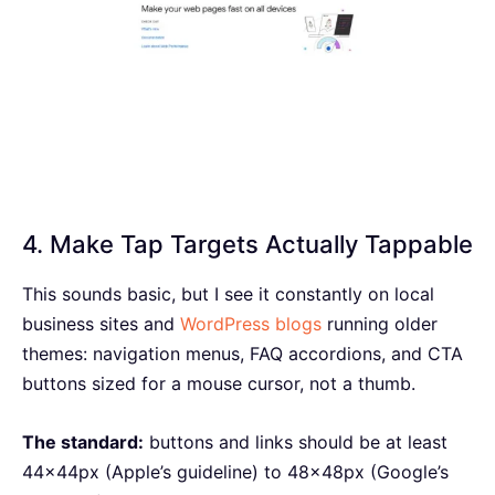
4. Make Tap Targets Actually Tappable
This sounds basic, but I see it constantly on local
business sites and
WordPress blogs
running older
themes: navigation menus, FAQ accordions, and CTA
buttons sized for a mouse cursor, not a thumb.
The standard:
buttons and links should be at least
44x44px (Apple’s guideline) to 48x48px (Google’s