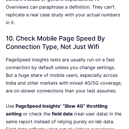
Overviews can paraphrase a definition. They can’t
replicate a real case study with your actual numbers
in it.
10. Check Mobile Page Speed By
Connection Type, Not Just Wifi
PageSpeed Insights tests are usually run on a fast
connection by default unless you change settings.
But a huge share of mobile users, especially across
India and other markets with mixed 4G/5G coverage,
are on slower connections than your test assumes.
Use
PageSpeed Insights’ “Slow 4G” throttling
setting
or check the
field data
(real-user data) in the
same report instead of relying purely on lab data.