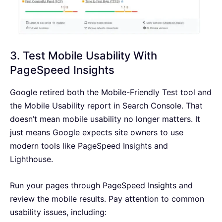
3. Test Mobile Usability With
PageSpeed Insights
Google retired both the Mobile-Friendly Test tool and
the Mobile Usability report in Search Console. That
doesn’t mean mobile usability no longer matters. It
just means Google expects site owners to use
modern tools like PageSpeed Insights and
Lighthouse.
Run your pages through PageSpeed Insights and
review the mobile results. Pay attention to common
usability issues, including: