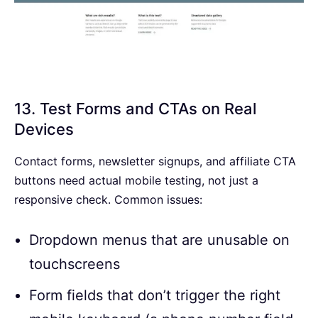
13. Test Forms and CTAs on Real
Devices
Contact forms, newsletter signups, and affiliate CTA
buttons need actual mobile testing, not just a
responsive check. Common issues:
Dropdown menus that are unusable on
touchscreens
Form fields that don’t trigger the right