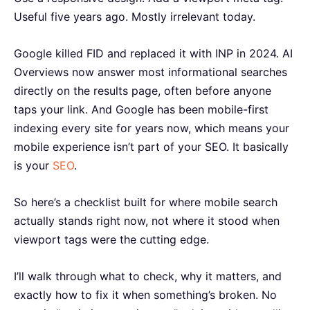
Useful five years ago. Mostly irrelevant today.
Google killed FID and replaced it with INP in 2024. AI
Overviews now answer most informational searches
directly on the results page, often before anyone
taps your link. And Google has been mobile-first
indexing every site for years now, which means your
mobile experience isn’t part of your SEO. It basically
is your
SEO
.
So here’s a checklist built for where mobile search
actually stands right now, not where it stood when
viewport tags were the cutting edge.
I’ll walk through what to check, why it matters, and
exactly how to fix it when something’s broken. No