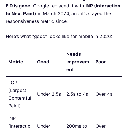
FID is gone.
Google replaced it with
INP (Interaction
to Next Paint)
in March 2024, and it’s stayed the
responsiveness metric since.
Here’s what “good” looks like for mobile in 2026:
Needs
Metric
Good
Improvem
Poor
ent
LCP
(Largest
Under 2.5s
2.5s to 4s
Over 4s
Contentful
Paint)
INP
(Interactio
Under
200ms to
Over