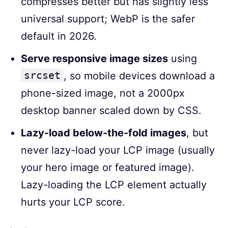
compresses better but has slightly less
universal support; WebP is the safer
default in 2026.
Serve responsive image sizes
using
srcset
, so mobile devices download a
phone-sized image, not a 2000px
desktop banner scaled down by CSS.
Lazy-load below-the-fold images
, but
never lazy-load your LCP image (usually
your hero image or featured image).
Lazy-loading the LCP element actually
hurts your LCP score.