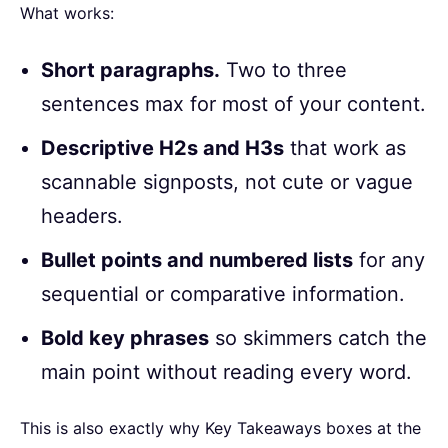
What works:
Short paragraphs.
Two to three
sentences max for most of your content.
Descriptive H2s and H3s
that work as
scannable signposts, not cute or vague
headers.
Bullet points and numbered lists
for any
sequential or comparative information.
Bold key phrases
so skimmers catch the
main point without reading every word.
This is also exactly why Key Takeaways boxes at the