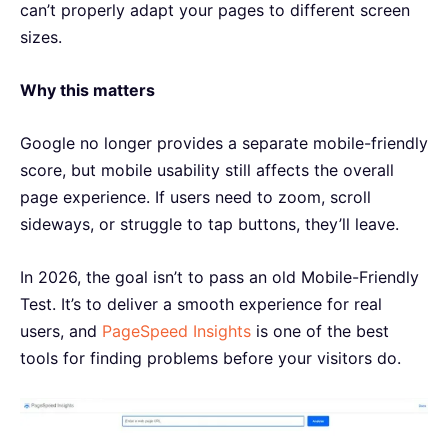
can’t properly adapt your pages to different screen
sizes.
Why this matters
Google no longer provides a separate mobile-friendly
score, but mobile usability still affects the overall
page experience. If users need to zoom, scroll
sideways, or struggle to tap buttons, they’ll leave.
In 2026, the goal isn’t to pass an old Mobile-Friendly
Test. It’s to deliver a smooth experience for real
users, and
PageSpeed Insights
is one of the best
tools for finding problems before your visitors do.