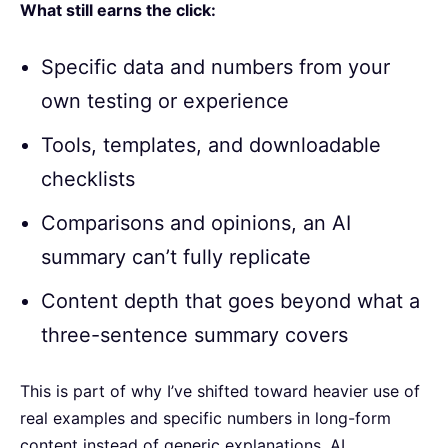
What still earns the click:
Specific data and numbers from your
own testing or experience
Tools, templates, and downloadable
checklists
Comparisons and opinions, an AI
summary can’t fully replicate
Content depth that goes beyond what a
three-sentence summary covers
This is part of why I’ve shifted toward heavier use of
real examples and specific numbers in long-form
content instead of generic explanations. AI