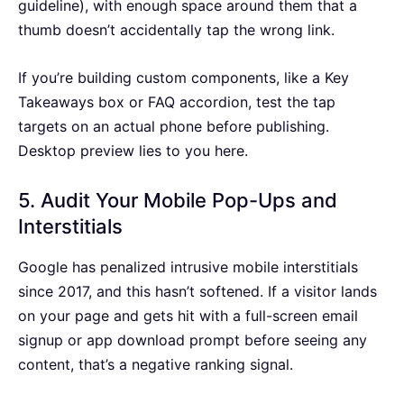
guideline), with enough space around them that a
thumb doesn’t accidentally tap the wrong link.
If you’re building custom components, like a Key
Takeaways box or FAQ accordion, test the tap
targets on an actual phone before publishing.
Desktop preview lies to you here.
5. Audit Your Mobile Pop-Ups and
Interstitials
Google has penalized intrusive mobile interstitials
since 2017, and this hasn’t softened. If a visitor lands
on your page and gets hit with a full-screen email
signup or app download prompt before seeing any
content, that’s a negative ranking signal.