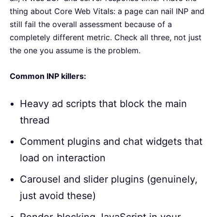
thing about Core Web Vitals: a page can nail INP and
still fail the overall assessment because of a
completely different metric. Check all three, not just
the one you assume is the problem.
Common INP killers:
Heavy ad scripts that block the main
thread
Comment plugins and chat widgets that
load on interaction
Carousel and slider plugins (genuinely,
just avoid these)
Render-blocking JavaScript in your