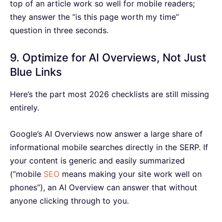
top of an article work so well for mobile readers;
they answer the “is this page worth my time”
question in three seconds.
9. Optimize for AI Overviews, Not Just
Blue Links
Here’s the part most 2026 checklists are still missing
entirely.
Google’s AI Overviews now answer a large share of
informational mobile searches directly in the SERP. If
your content is generic and easily summarized
(“mobile
SEO
means making your site work well on
phones”), an AI Overview can answer that without
anyone clicking through to you.