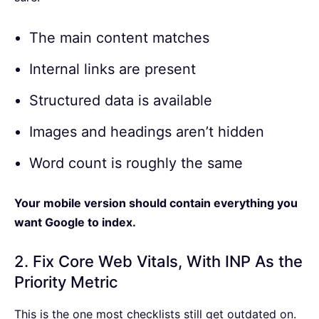
The main content matches
Internal links are present
Structured data is available
Images and headings aren’t hidden
Word count is roughly the same
Your mobile version should contain everything you
want Google to index.
2. Fix Core Web Vitals, With INP As the
Priority Metric
This is the one most checklists still get outdated on.