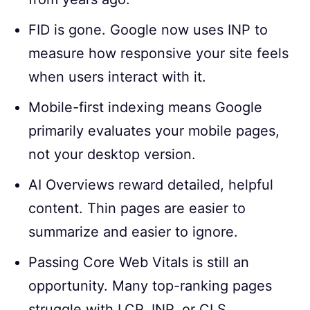
FID is gone. Google now uses INP to
measure how responsive your site feels
when users interact with it.
Mobile-first indexing means Google
primarily evaluates your mobile pages,
not your desktop version.
AI Overviews reward detailed, helpful
content. Thin pages are easier to
summarize and easier to ignore.
Passing Core Web Vitals is still an
opportunity. Many top-ranking pages
struggle with LCP, INP, or CLS.