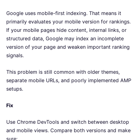
Google uses mobile-first indexing. That means it
primarily evaluates your mobile version for rankings.
If your mobile pages hide content, internal links, or
structured data, Google may index an incomplete
version of your page and weaken important ranking
signals.
This problem is still common with older themes,
separate mobile URLs, and poorly implemented AMP
setups.
Fix
Use Chrome DevTools and switch between desktop
and mobile views. Compare both versions and make
sure: