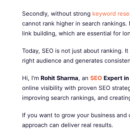
Secondly, without strong
keyword rese
cannot rank higher in search rankings.
link building, which are essential for l
Today, SEO is not just about ranking. I
right audience and generates consistent
Hi, I’m
Rohit Sharma
, an
SEO
Expert in
online visibility with proven SEO strate
improving search rankings, and creatin
If you want to grow your business and d
approach can deliver real results.