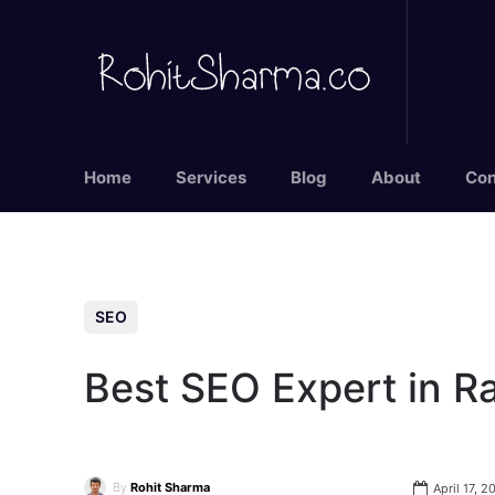
Home
Services
Blog
About
Con
SEO
Best SEO Expert in R
By
Rohit Sharma
April 17, 2