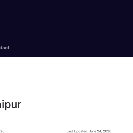
tact
aipur
Last Updated:
June 24, 2026
026