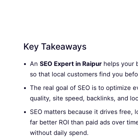
Key Takeaways
An
SEO Expert in Raipur
helps your b
so that local customers find you befo
The real goal of SEO is to optimize 
quality, site speed, backlinks, and lo
SEO matters because it drives free, l
far better ROI than paid ads over tim
without daily spend.