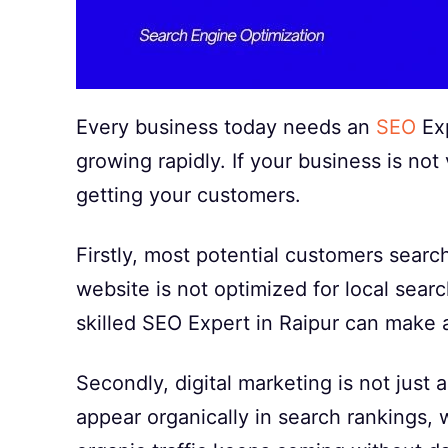
Every business today needs an
SEO
Exp
growing rapidly. If your business is not 
getting your customers.
Firstly, most potential customers searc
website is not optimized for local searc
skilled SEO Expert in Raipur can make a
Secondly, digital marketing is not jus
appear organically in search rankings, 