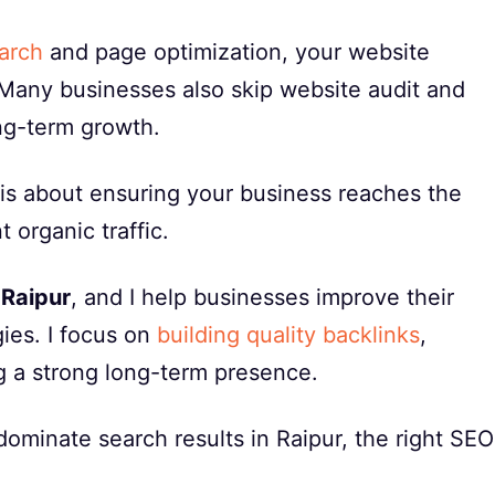
arch
and page optimization, your website
 Many businesses also skip website audit and
ong-term growth.
t is about ensuring your business reaches the
 organic traffic.
 Raipur
, and I help businesses improve their
gies. I focus on
building quality backlinks
,
g a strong long-term presence.
ominate search results in Raipur, the right SEO