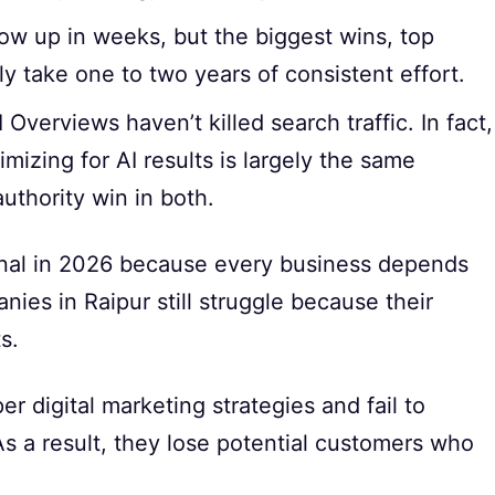
ow up in weeks, but the biggest wins, top
ly take one to two years of consistent effort.
Overviews haven’t killed search traffic. In fact,
mizing for AI results is largely the same
uthority win in both.
ional in 2026 because every business depends
nies in Raipur still struggle because their
s.
 digital marketing strategies and fail to
s a result, they lose potential customers who