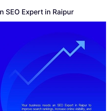
 SEO Expert in Raipur