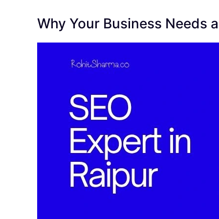
Why Your Business Needs an