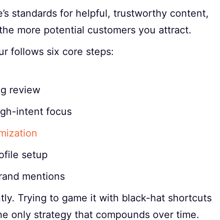
 standards for helpful, trustworthy content,
he more potential customers you attract.
r follows six core steps:
ng review
igh-intent focus
mization
file setup
 brand mentions
ly. Trying to game it with black-hat shortcuts
the only strategy that compounds over time.