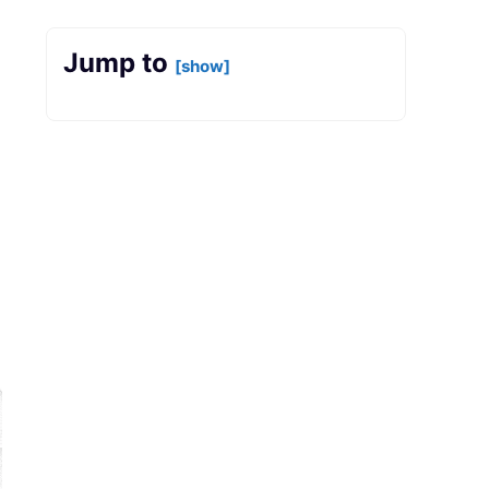
Jump to
[show]