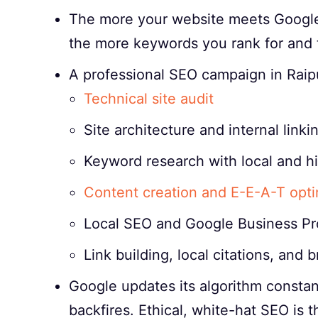
The more your website meets Google’s
the more keywords you rank for and t
A professional SEO campaign in Raipu
Technical site audit
Site architecture and internal linki
Keyword research with local and h
Content creation and E-E-A-T opti
Local SEO and Google Business Pro
Link building, local citations, and
Google updates its algorithm constant
backfires. Ethical, white-hat SEO is 