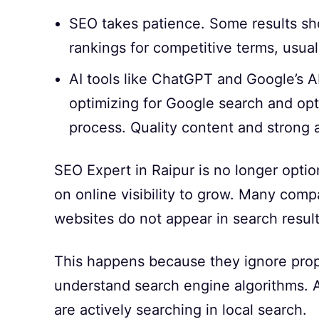
SEO takes patience. Some results sh
rankings for competitive terms, usual
AI tools like ChatGPT and Google’s AI 
optimizing for Google search and opti
process. Quality content and strong a
SEO Expert in Raipur is no longer opt
on online visibility to grow. Many compa
websites do not appear in search result
This happens because they ignore proper
understand search engine algorithms. A
are actively searching in local search.