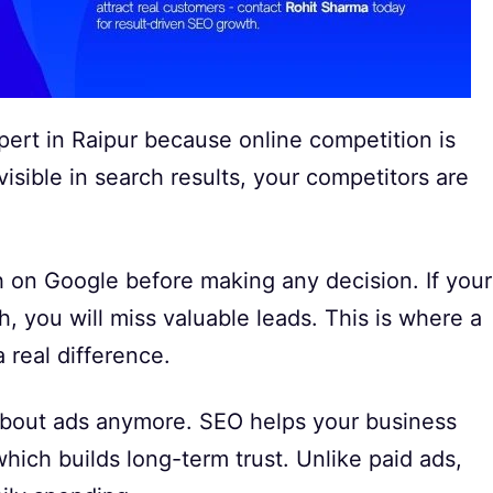
ert in Raipur because online competition is
visible in search results, your competitors are
h on Google before making any decision. If your
h, you will miss valuable leads. This is where a
 real difference.
t about ads anymore. SEO helps your business
which builds long-term trust. Unlike paid ads,