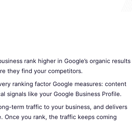
usiness rank higher in Google’s organic results
re they find your competitors.
every ranking factor Google measures: content
cal signals like your Google Business Profile.
ong-term traffic to your business, and delivers
e. Once you rank, the traffic keeps coming